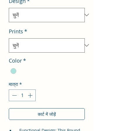
Design
*
Prints
*
Color
*
मात्रा
*
कार्ट में जोड़ें
Functional Design: This Round