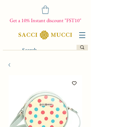
Get a 10% Instant discount "FST10"