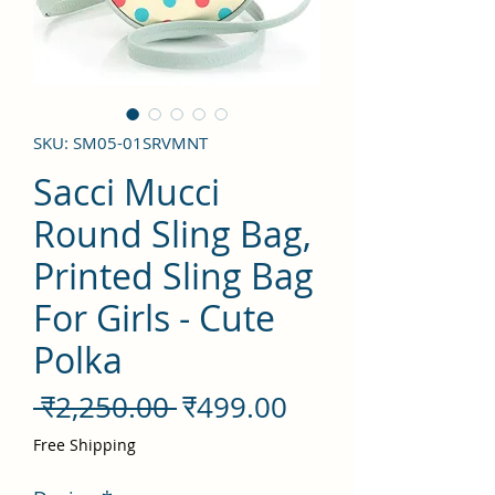
SKU: SM05-01SRVMNT
Sacci Mucci
Round Sling Bag,
Printed Sling Bag
For Girls - Cute
Polka
नियमित
बिक्री
 ₹2,250.00 
₹499.00
मूल्य
मूल्य
Free Shipping