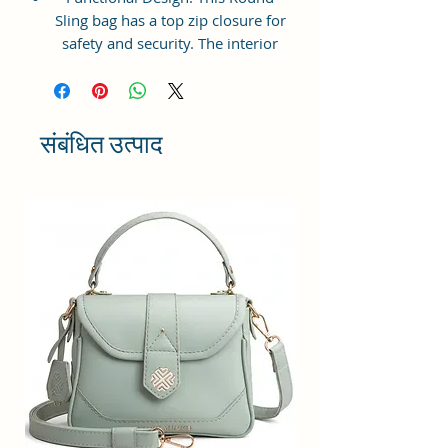
Sling bag has a top zip closure for
safety and security. The interior
has 1 main Spacious
compartment, with a zipper
pocket inside providing plenty of
storage space for keeping phone,
संबंधित उत्पाद
portable charger, keys, wallet,
sunglasses, sanitizer, etc. It also
has an adjustable sling belt for
multipurpose use.
Size and Dimensions: This Stylish
Round Crossbody Sling Bag is
medium in size and measures
18x18x6 cm. It is durable and
lightweight, making it convenient
to carry. Suitable for adults,
Collage going girls, tourists, and
children.
Material: This Trendy Women's