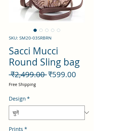
SKU: SM20-03SRBRN
Sacci Mucci
Round Sling bag
नियमित
बिक्री
 ₹2,499.00 
₹599.00
मूल्य
मूल्य
Free Shipping
Design
*
Prints
*