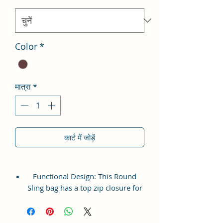
Color
*
मात्रा
*
कार्ट में जोड़ें
Functional Design: This Round
Sling bag has a top zip closure for
safety and security. The interior
has 1 main Spacious
compartment, with a zipper