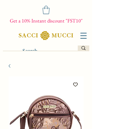
Get a 10% Instant discount "FST10"