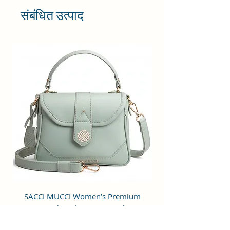
shoulder bag with a simple design
संबंधित उत्पाद
is stylish, practical and
multifunctional. Great for daily use
for work or chic enough for going
out to a party or special occasion.
Cruelty-free material.
STRUCTURE & UTILITY: It is crafted
of superior Vegan Leather and
Coated Cotton Canvas Fabric and
premium inner lining with a
spacious main compartment, one
inner pocket, an external zipper
pocket, an easy-to-carry strap, and
a convenient zipper closure.
OCCASION: Perfect for dating,
college, shopping, working,
SACCI MUCCI Women’s Premium
SACCI MUCCI Wom
traveling, vacation, lunches,
Vegan Leather Sling Bag- Fresh Mint
Vegan Leather Sling
parties, movies and other
Green
occasions.