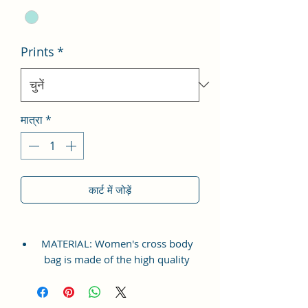
Prints
*
मात्रा
*
कार्ट में जोड़ें
MATERIAL: Women's cross body
bag is made of the high quality
Vegan Leather and Coated Cotton
Canvas Fabric, which is
lightweight, durable and soft. This