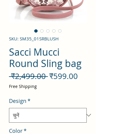
SKU: SM35_01SRBLUSH
Sacci Mucci
Round Sling bag
नियमित
बिक्री
 ₹2,499.00 
₹599.00
मूल्य
मूल्य
Free Shipping
Design
*
Color
*