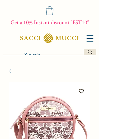
Get a 10% Instant discount "FST10"