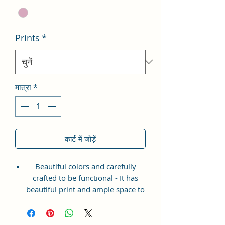
Prints
*
मात्रा
*
कार्ट में जोड़ें
Beautiful colors and carefully
crafted to be functional - It has
beautiful print and ample space to
keep your phone, card, cash,
cosmetics and other essentials you
need to carry on your day out, it