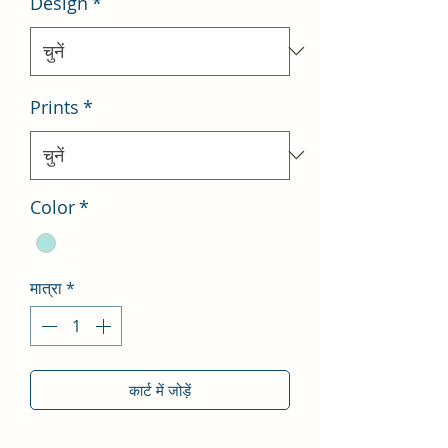
Design
*
Prints
*
Color
*
मात्रा
*
कार्ट में जोड़ें