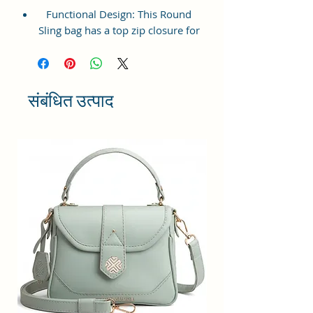
Functional Design: This Round
Sling bag has a top zip closure for
safety and security. The interior
has 1 main Spacious
compartment, with a zipper
pocket at the front and inside
संबंधित उत्पाद
providing plenty of storage space
for keeping phone, portable
charger, keys, wallet, sunglasses,
sanitizer, etc. It also has an
adjustable sling belt for
multipurpose use.
Size and Dimensions: This Stylish
Round Crossbody Sling Bag is
medium in size and measures
18x18x6 cm. It is durable and
lightweight, making it convenient
to carry. Suitable for adults,
Collage going girls, tourists, and