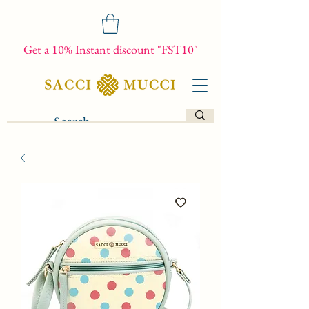
Get a 10% Instant discount "FST10"