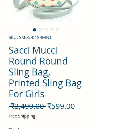
SKU: SM05-01SRMNT
Sacci Mucci
Round Round
Sling Bag,
Printed Sling Bag
For Girls
नियमित
बिक्री
 ₹2,499.00 
₹599.00
मूल्य
मूल्य
Free Shipping