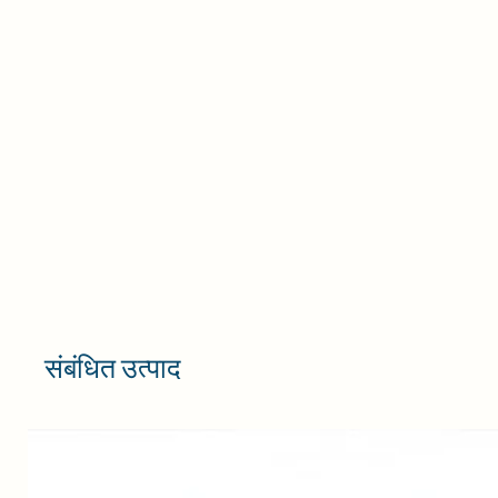
s
it
Ma
c
P
y
CA
संबंधित उत्पाद
w
c
c