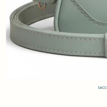
SACCI