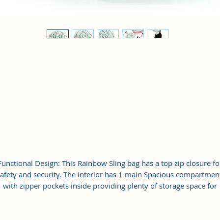
Functional Design: This Rainbow Sling bag has a top zip closure fo
afety and security. The interior has 1 main Spacious compartmen
with zipper pockets inside providing plenty of storage space for
keeping phone, portable charger, keys, wallet, sunglasses, sanitize
etc. It also has an adjustable sling belt for multipurpose use.
ize and Dimensions: This Stylish Crossbody Sling Bag is medium 