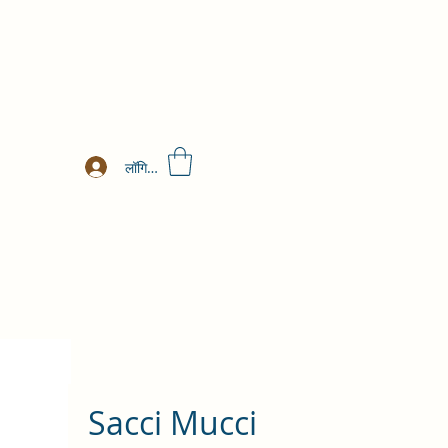
लॉगिन करें
Sacci Mucci