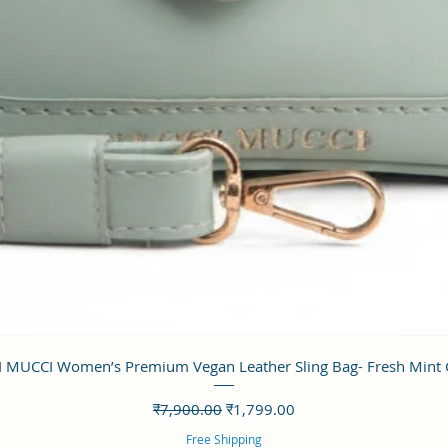
त्वरित दृश्य
 MUCCI Women’s Premium Vegan Leather Sling Bag- Fresh Mint
नियमित मूल्य
बिक्री मूल्य
₹7,900.00
₹1,799.00
Free Shipping