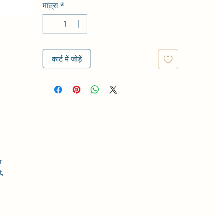
मात्रा
*
कार्ट में जोड़ें
r
t,
r
in