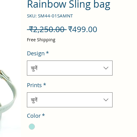
Rainbow Sling bag
SKU: SM44-01SAMNT
नियमित
बिक्री
 ₹2,250.00 
₹499.00
मूल्य
मूल्य
Free Shipping
Design
*
चुनें
Prints
*
चुनें
Color
*