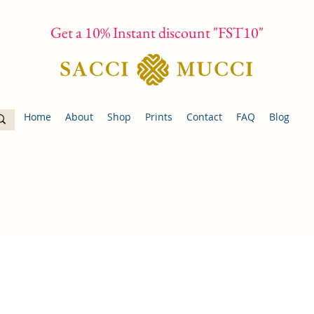
Get a 10% Instant discount "FST10"
Home
About
Shop
Prints
Contact
FAQ
Blog