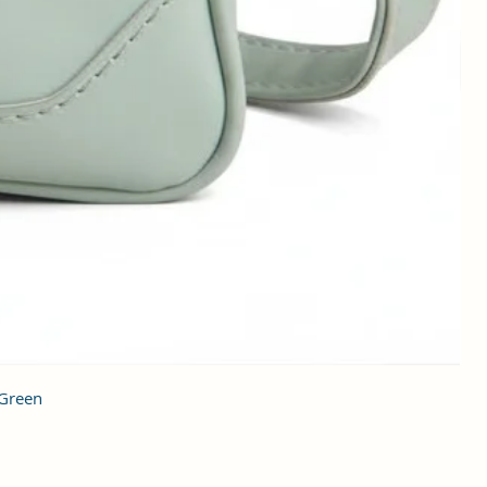
 Green