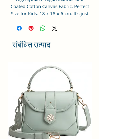
Coated Cotton Canvas Fabric, Perfect
Size for Kids: 18 x 18 x 6 cm. It's just
big enough without being
burdensome for your princess.
Perfect for a little girl to carry her
cellphone, accessories, play makeups
संबंधित उत्पाद
or her other special treasures.
Adjustable Cross Body Sling Strap:
The strap is adjustable, makes this
bag could be used as crossbody bag,
shoulder bag, handbag and so on.
For Little Fashionistas: This purse
could match with clothes perfectly,
making your baby girl become the
cutest fashionistas wherever she goes
and receives tons of compliments.
Pretty Gift for Toddler Girls: Little
ones have their own attitude towards
fashion and we all know fashion