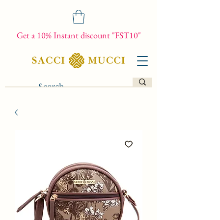
Get a 10% Instant discount "FST10"