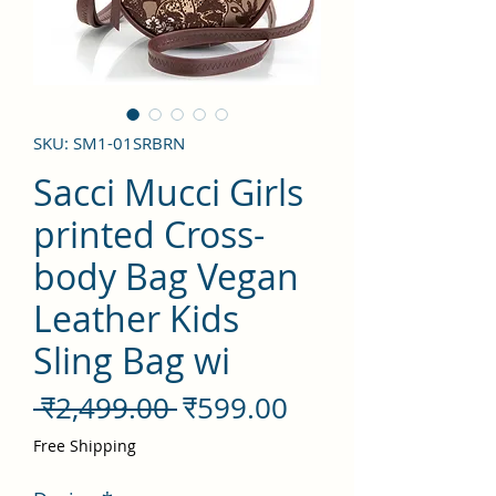
SKU: SM1-01SRBRN
Sacci Mucci Girls
printed Cross-
body Bag Vegan
Leather Kids
Sling Bag wi
नियमित
बिक्री
 ₹2,499.00 
₹599.00
मूल्य
मूल्य
Free Shipping