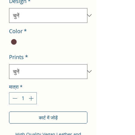
Design
*
Color
*
Prints
*
मात्रा
*
कार्ट में जोड़ें
High Quality Vegan Leather and