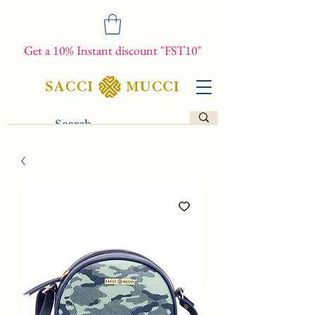
Get a 10% Instant discount "FST10"