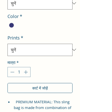
Color
*
Prints
*
मात्रा
*
कार्ट में जोड़ें
PREMIUM MATERIAL: This sling
bag is made from combination of