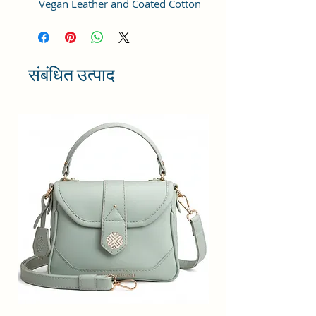
Vegan Leather and Coated Cotton
Canvas Fabric. For the inner lining
soft feel polyester fabric is used.
Comes with durable reinforced
fittings like metal zippers, pullers,
संबंधित उत्पाद
buckles. The adjustable strap is
sturdy enough to take the weight.
STRUCTURE & DESIGN: This bag is
perfectly designed with one
compartment that includes an
inner zip pocket for cash and coins
etc. The compartment has a zip
closure for protecting all valuables
and easily accesible items.
USAGE: Simple yet chic design,
this bag goes well with any outfit,
in any occasions like work,
business, daily travel, college or
casual outings. The lightweight
stylish design of this sling bag