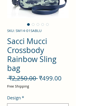
SKU: SM14-01SABLU
Sacci Mucci
Crossbody
Rainbow Sling
bag
नियमित
बिक्री
 ₹2,250.00 
₹499.00
मूल्य
मूल्य
Free Shipping
Design
*