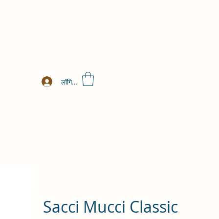
लॉगिन करें
Sacci Mucci Classic