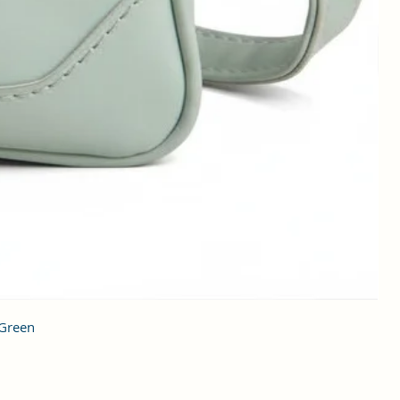
 Green