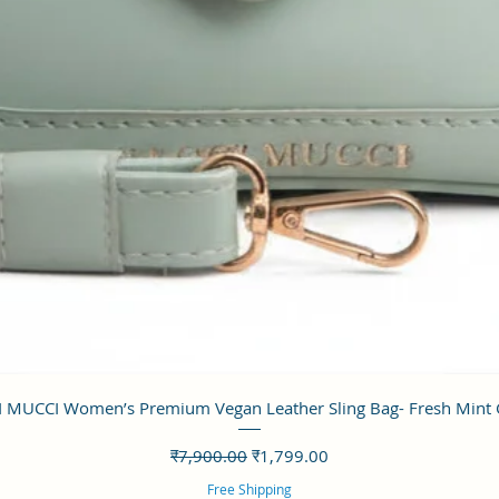
त्वरित दृश्य
 MUCCI Women’s Premium Vegan Leather Sling Bag- Fresh Mint
नियमित मूल्य
बिक्री मूल्य
₹7,900.00
₹1,799.00
Free Shipping