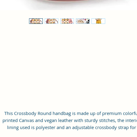
This Crossbody Round handbag is made up of premium colorfu
printed Canvas and vegan leather with sturdy stitches, the interi
lining used is polyester and an adjustable crossbody strap for
carrying convenience.