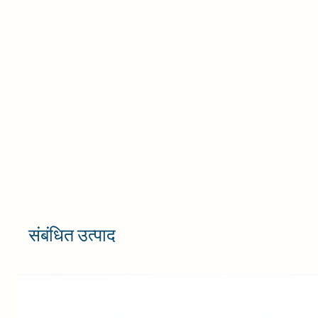
संबंधित उत्पाद