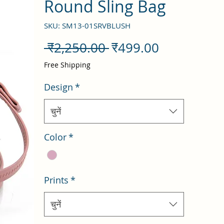
Round Sling Bag
SKU: SM13-01SRVBLUSH
नियमित
बिक्री
 ₹2,250.00 
₹499.00
मूल्य
मूल्य
Free Shipping
Design
*
चुनें
Color
*
Prints
*
चुनें