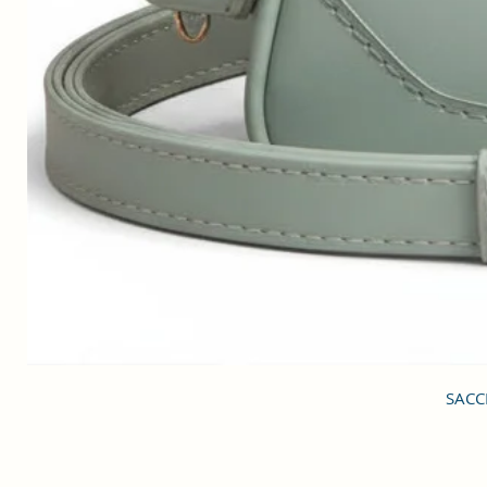
SACCI