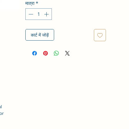
मात्रा
*
कार्ट में जोड़ें
l
or