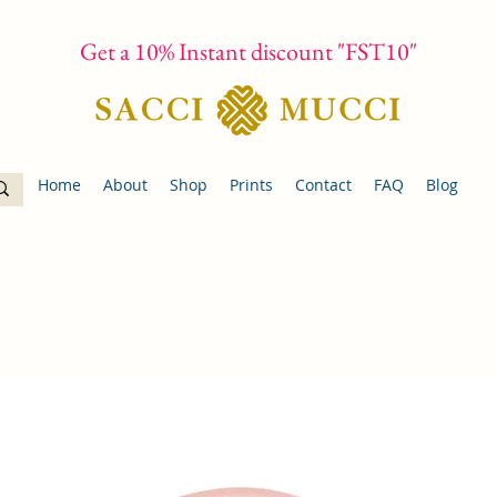
Get a 10% Instant discount "FST10"
Home
About
Shop
Prints
Contact
FAQ
Blog