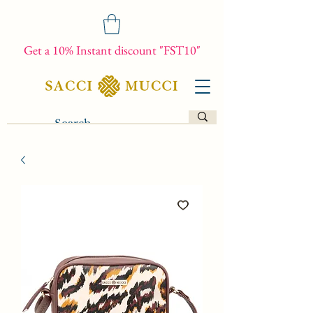
Get a 10% Instant discount "FST10"