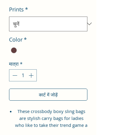
Prints
*
Color
*
मात्रा
*
कार्ट में जोड़ें
These crossbody boxy sling bags
are stylish carry bags for ladies
who like to take their trend game a
notch higher. It is versatile,