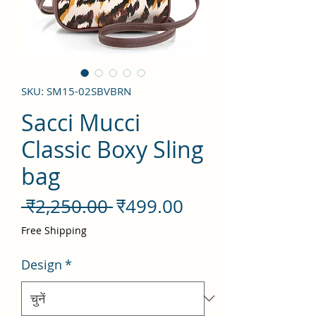
SKU: SM15-02SBVBRN
Sacci Mucci
Classic Boxy Sling
bag
नियमित
बिक्री
 ₹2,250.00 
₹499.00
मूल्य
मूल्य
Free Shipping
Design
*