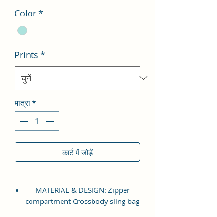
Color
*
Prints
*
मात्रा
*
कार्ट में जोड़ें
MATERIAL & DESIGN: Zipper
compartment Crossbody sling bag
which is made up of high quality