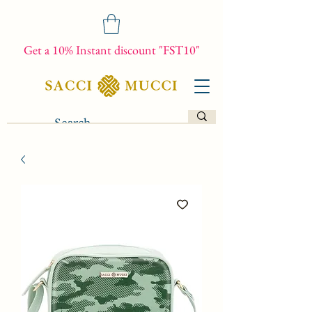
Get a 10% Instant discount "FST10"