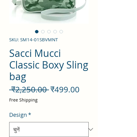
SKU: SM14-01SBVMNT
Sacci Mucci
Classic Boxy Sling
bag
नियमित
बिक्री
 ₹2,250.00 
₹499.00
मूल्य
मूल्य
Free Shipping
Design
*