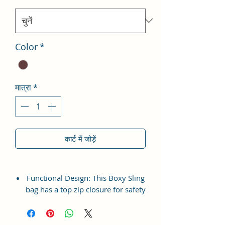
Color
*
मात्रा
*
कार्ट में जोड़ें
Functional Design: This Boxy Sling
bag has a top zip closure for safety
and security. The interior has 1
main Spacious compartment, with
slip pockets inside 1 external large