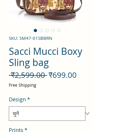
SKU: SM47-01SBBRN
Sacci Mucci Boxy
Sling bag
नियमित
बिक्री
 ₹2,599.00 
₹699.00
मूल्य
मूल्य
Free Shipping
Design
*
Prints
*