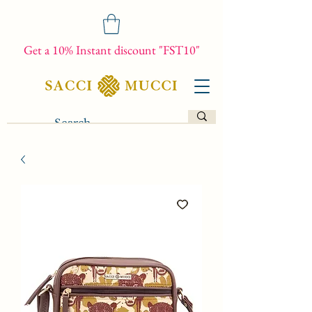
Get a 10% Instant discount "FST10"