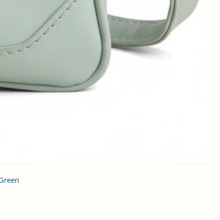
 Green