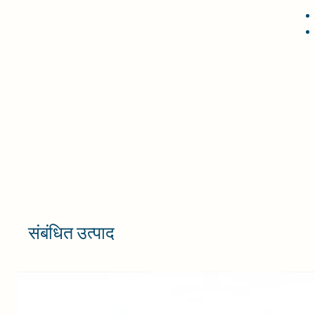
संबंधित उत्पाद