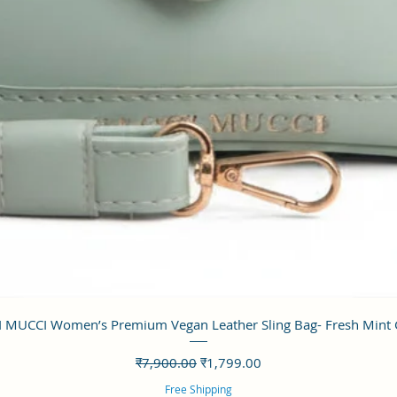
त्वरित दृश्य
 MUCCI Women’s Premium Vegan Leather Sling Bag- Fresh Mint
नियमित मूल्य
बिक्री मूल्य
₹7,900.00
₹1,799.00
Free Shipping