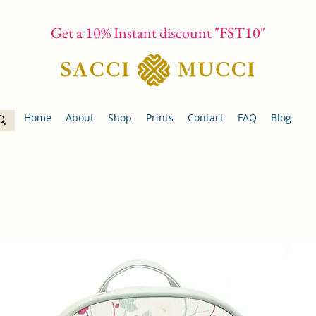
Get a 10% Instant discount "FST10"
Home
About
Shop
Prints
Contact
FAQ
Blog