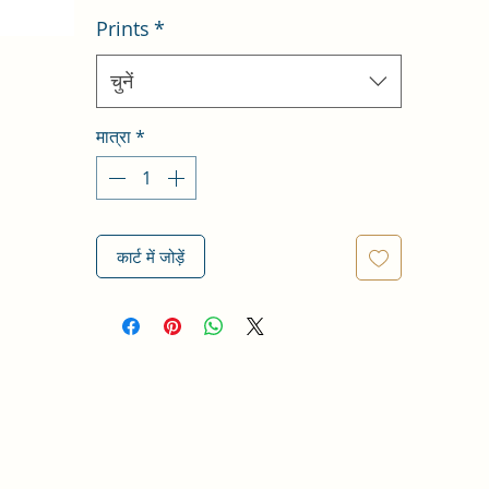
Prints
*
चुनें
मात्रा
*
कार्ट में जोड़ें