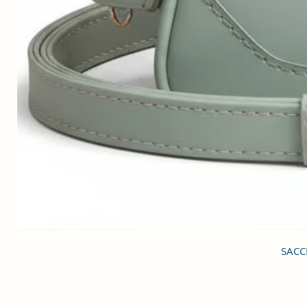
SACCI