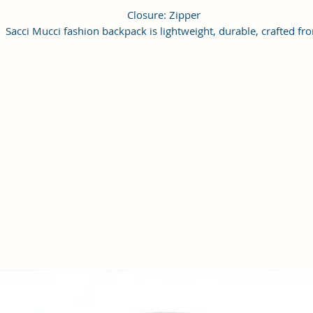
Closure: Zipper
Sacci Mucci fashion backpack is lightweight, durable, crafted fr
vagan leather and available in multiple colors and print.
This Backpack offers a spacious compartment with front zippe
pocket, top handle and shoulder strap for easy access at the bac
Front pocket is spacious enough to hold your daily essentials li
phone, sanitizer, notepad, small purse etc. Top compartment wi
zipper acts as key feature to hold multiple items along that
ensures proper closure.
This backpack is perfect for chic look as structure making it
comfortable to carry.
Design of bag is trendy with simple structure making it suitable 
day trips, outings or casual events.