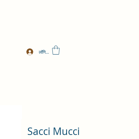
लॉगिन करें
Sacci Mucci