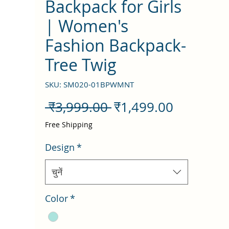
Backpack for Girls
| Women's
Fashion Backpack-
Tree Twig
SKU: SM020-01BPWMNT
नियमित
बिक्री
 ₹3,999.00 
₹1,499.00
मूल्य
मूल्य
Free Shipping
Design
*
चुनें
Color
*