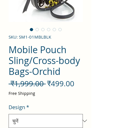
SKU: SM1-01MBLBLK
Mobile Pouch
Sling/Cross-body
Bags-Orchid
नियमित
बिक्री
 ₹1,999.00 
₹499.00
मूल्य
मूल्य
Free Shipping
Design
*