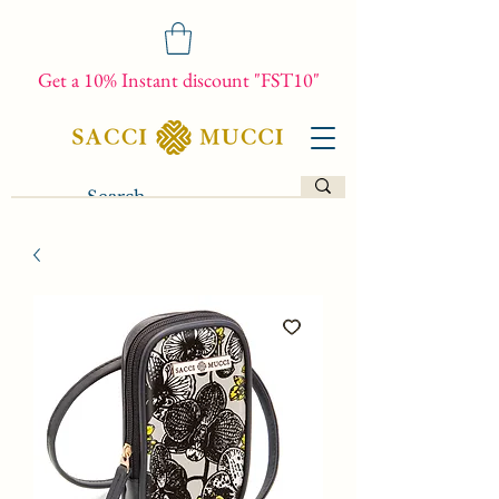
Get a 10% Instant discount "FST10"