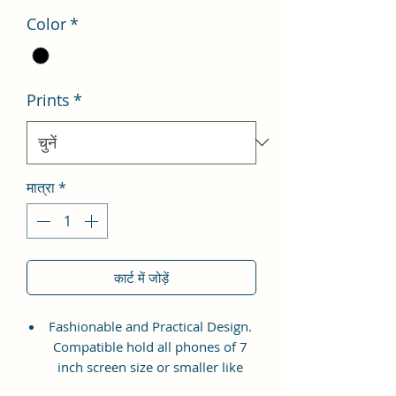
Color
*
Prints
*
मात्रा
*
कार्ट में जोड़ें
Fashionable and Practical Design.
Compatible hold all phones of 7
inch screen size or smaller like
Apple iPhone 14 Pro Max, Google