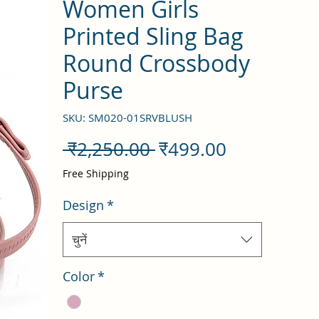
Women Girls
Printed Sling Bag
Round Crossbody
Purse
SKU: SM020-01SRVBLUSH
नियमित
बिक्री
 ₹2,250.00 
₹499.00
मूल्य
मूल्य
Free Shipping
Design
*
चुनें
Color
*