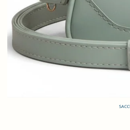
SACCI