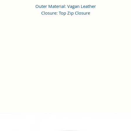
Outer Material: Vagan Leather
Closure: Top Zip Closure
Compartments: 1, Pockets: 1
Height Adjustable Shoulder Strap
Dimensions: LxWxH 18 x 18 x 6 cm