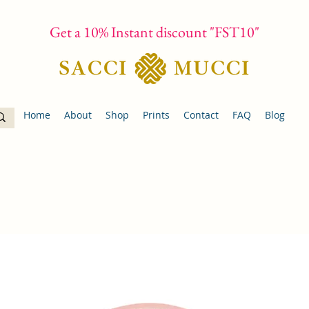
Get a 10% Instant discount "FST10"
Home
About
Shop
Prints
Contact
FAQ
Blog