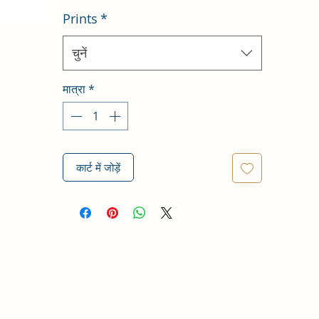
Prints
*
चुनें
मात्रा
*
कार्ट में जोड़ें