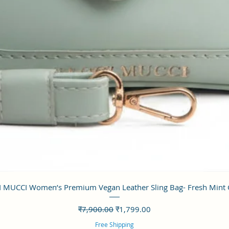
त्वरित दृश्य
 MUCCI Women’s Premium Vegan Leather Sling Bag- Fresh Mint
नियमित मूल्य
बिक्री मूल्य
₹7,900.00
₹1,799.00
Free Shipping