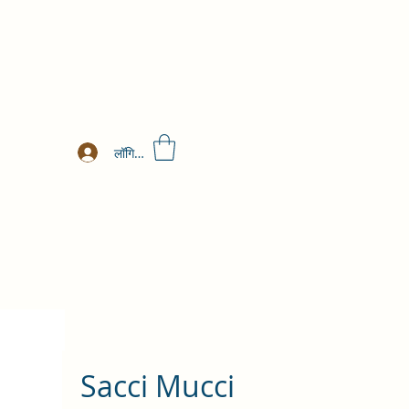
लॉगिन करें
Sacci Mucci