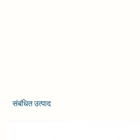
संबंधित उत्पाद