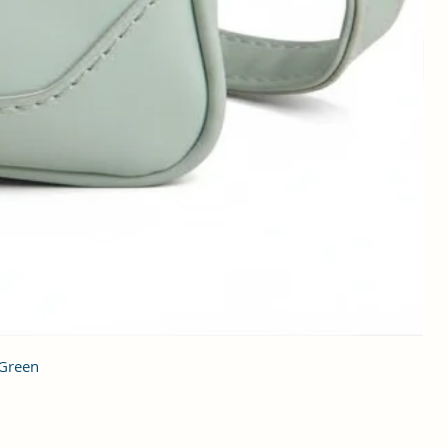
 Green