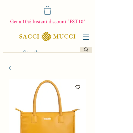
Get a 10% Instant discount "FST10"