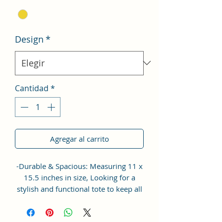
Design
*
Cantidad
*
Agregar al carrito
-Durable & Spacious: Measuring 11 x
15.5 inches in size, Looking for a
stylish and functional tote to keep all
your essentials in place? Look no
further than the Sacci Mucci Tote