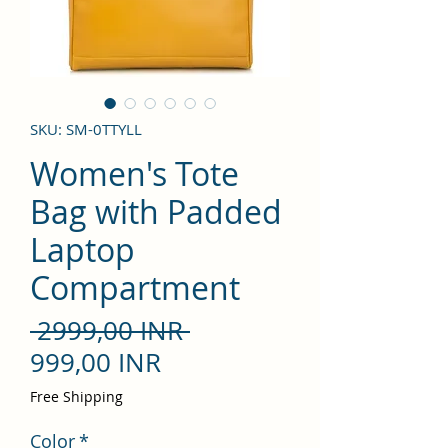
SKU: SM-0TTYLL
Women's Tote
Bag with Padded
Laptop
Compartment
Precio
 2999,00 INR 
Precio
999,00 INR
de
Free Shipping
oferta
Color
*