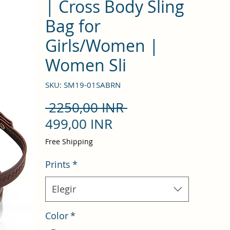
| Cross Body Sling
Bag for
Girls/Women |
Women Sli
SKU: SM19-01SABRN
Precio
 2250,00 INR 
Precio
499,00 INR
de
Free Shipping
oferta
Prints
*
Elegir
Color
*