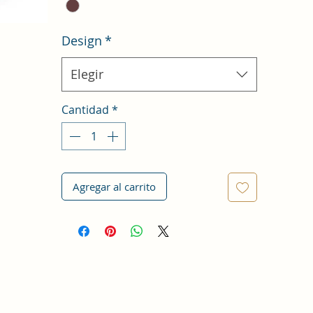
Design
*
Elegir
Cantidad
*
Agregar al carrito