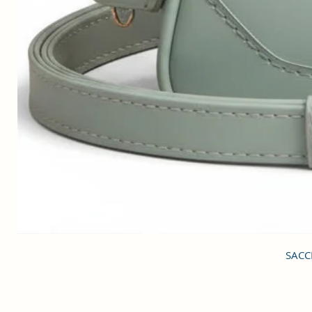
SACCI