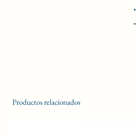
Productos relacionados