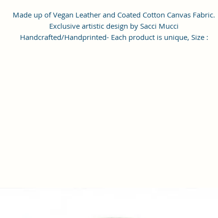
Made up of Vegan Leather and Coated Cotton Canvas Fabric.
Exclusive artistic design by Sacci Mucci
Handcrafted/Handprinted- Each product is unique, Size :
20x15x6cm
Number of Pockets: 1 Number of Inner Pockets 1 Number of Ma
Compartment also featured with adjustable strap.
Care Instructions: 1. Please do not put the bags, wallet, clutche
exposed to the sun for a long time. 2. If the bags, wallet, clutches
stained with dust, wipe it with a dry towel or a special leather
cleaner. 3). When the bags, wallet, clutches is not used, please
wipe it with a dry towel and put it in a dry place. Please do not 
in damp places. #SacciMucci
Enrich your look with this Handbag/Sling Bag/Backpack by Sacc
Mucci available on Amazon. Sacci Mucci offers wide range of
handbags/Sling Bag/Backpack in every style, desigs and color. It
a perfect accessory for your outfits. Match it with pair of
heels/sandals to give complete look. #SacciMucci