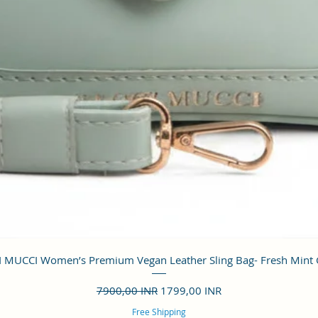
Vista rápida
 MUCCI Women’s Premium Vegan Leather Sling Bag- Fresh Mint
Precio
Precio de oferta
7900,00 INR
1799,00 INR
Free Shipping