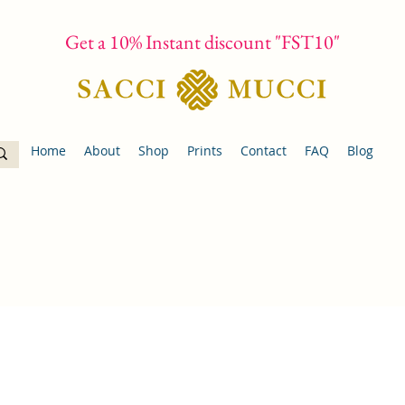
Get a 10% Instant discount "FST10"
Home
About
Shop
Prints
Contact
FAQ
Blog