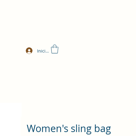
Iniciar sesión
Women's sling bag