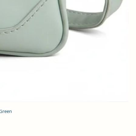
 Green