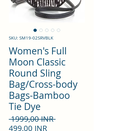
SKU: SM19-02SRVBLK
Women's Full
Moon Classic
Round Sling
Bag/Cross-body
Bags-Bamboo
Tie Dye
Precio
 1999,00 INR 
Precio
499,00 INR