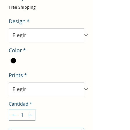
de
Free Shipping
oferta
Design
*
Color
*
Prints
*
Cantidad
*