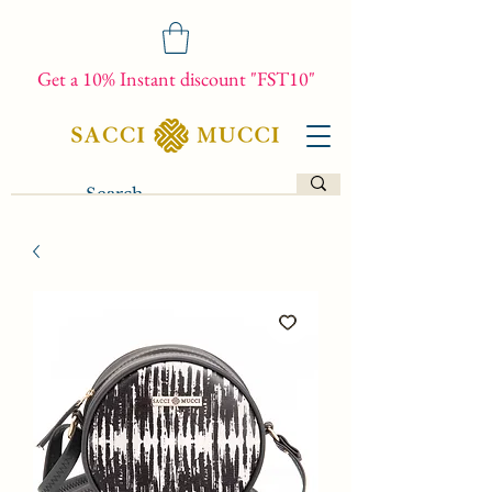
Get a 10% Instant discount "FST10"