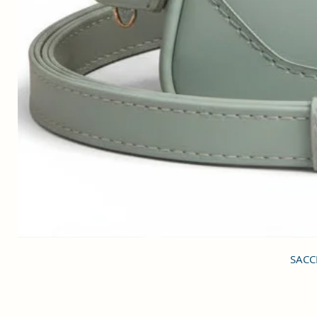
SACCI