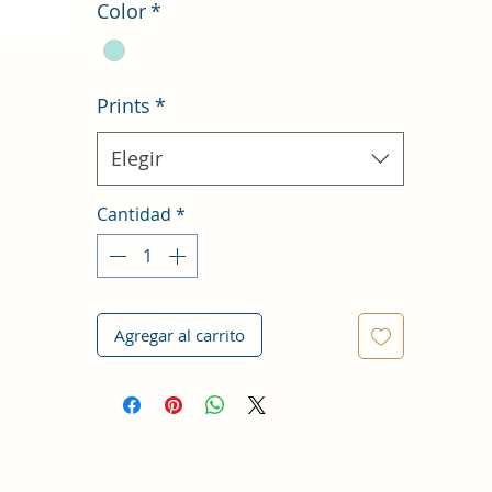
Color
*
Prints
*
Elegir
Cantidad
*
Agregar al carrito