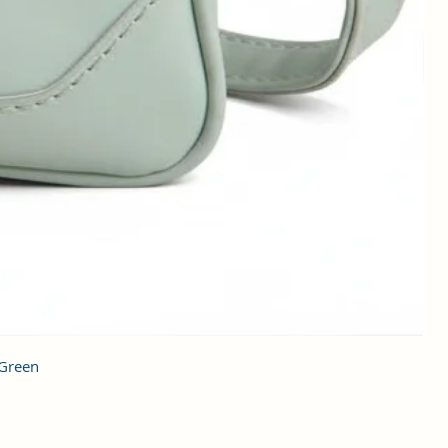
 Green