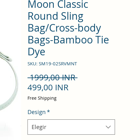
Moon Classic
Round Sling
Bag/Cross-body
Bags-Bamboo Tie
Dye
SKU: SM19-02SRVMNT
Precio
 1999,00 INR 
Precio
499,00 INR
de
Free Shipping
oferta
Design
*
Elegir