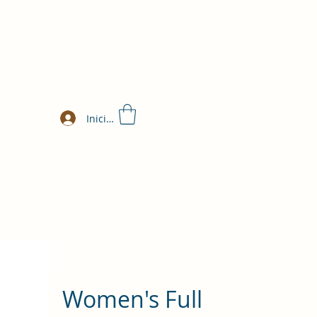
Iniciar sesión
Women's Full