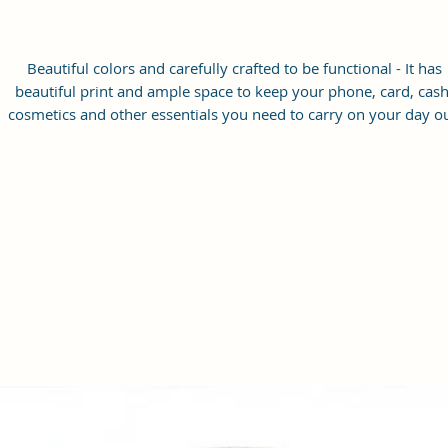
Beautiful colors and carefully crafted to be functional - It has
beautiful print and ample space to keep your phone, card, cash
cosmetics and other essentials you need to carry on your day ou
it will give you maximum storage without compromising your
style statement.
Material: Soft vegan leather, coated duck canvas fabric, durabl
and water-resistant
Small Size: 7"(L)×3"(W)×7"(H)
Lightweight: weight 225g
Adjustable Shoulder Strap:60”.
2 Pockets: A main zipper pocket, and one inner zipper pocket.
Using Styles: Crossbody bag/shoulder bag/messenger bag/purs