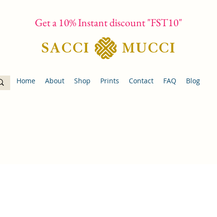
Get a 10% Instant discount "FST10"
Home
About
Shop
Prints
Contact
FAQ
Blog