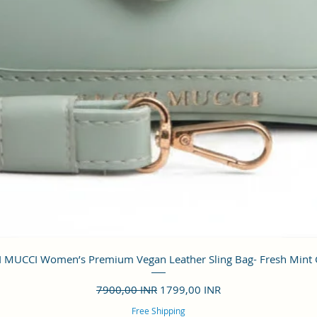
Vista rápida
 MUCCI Women’s Premium Vegan Leather Sling Bag- Fresh Mint
Precio
Precio de oferta
7900,00 INR
1799,00 INR
Free Shipping