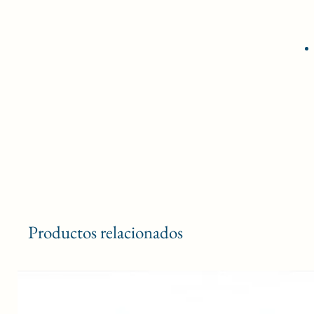
Productos relacionados