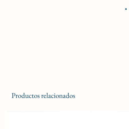
Productos relacionados