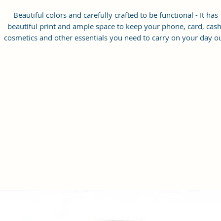
Beautiful colors and carefully crafted to be functional - It has
beautiful print and ample space to keep your phone, card, cash
cosmetics and other essentials you need to carry on your day ou
it will give you maximum storage without compromising your
style statement.
Material: Soft vegan leather, coated duck canvas fabric, durabl
and water-resistant
Small Size: 8.25"(L)×3 "(W)×6"(H)
Lightweight: weight 230g
Adjustable Shoulder Strap:60”.
2 Pockets: A main zipper pocket, and one inner zipper pocket.
Using Styles: Crossbody bag/shoulder bag/messenger bag/purs