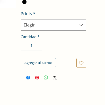
Prints
*
Elegir
Cantidad
*
Agregar al carrito