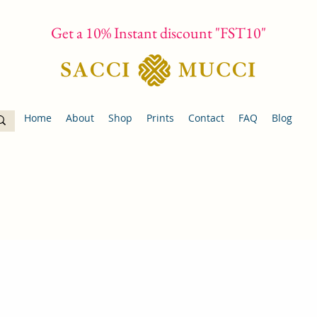
Get a 10% Instant discount "FST10"
Home
About
Shop
Prints
Contact
FAQ
Blog