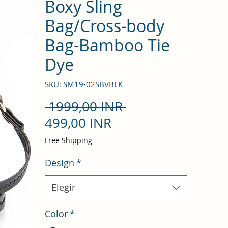
Boxy Sling
Bag/Cross-body
Bag-Bamboo Tie
Dye
SKU: SM19-02SBVBLK
Precio
 1999,00 INR 
Precio
499,00 INR
de
Free Shipping
oferta
Design
*
Elegir
Color
*