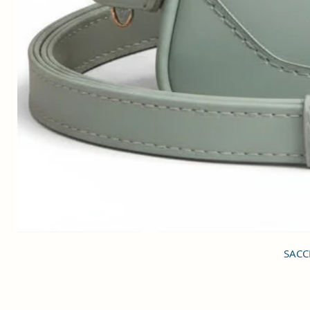
SACCI