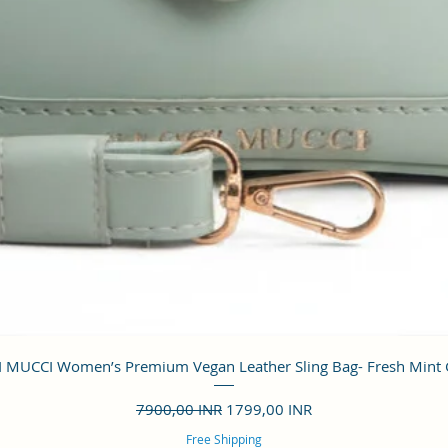
Vista rápida
 MUCCI Women’s Premium Vegan Leather Sling Bag- Fresh Mint
Precio
Precio de oferta
7900,00 INR
1799,00 INR
Free Shipping