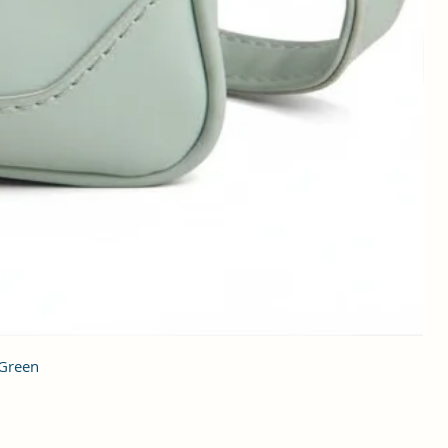
 Green