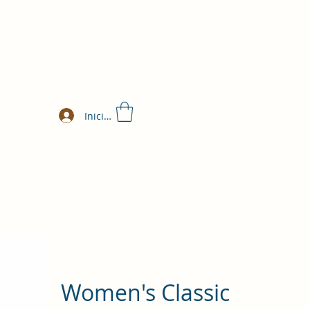
Iniciar sesión
Women's Classic