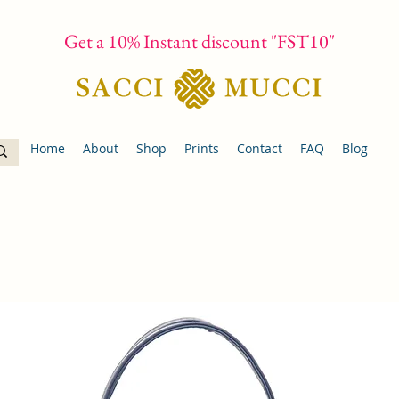
Get a 10% Instant discount "FST10"
Home
About
Shop
Prints
Contact
FAQ
Blog