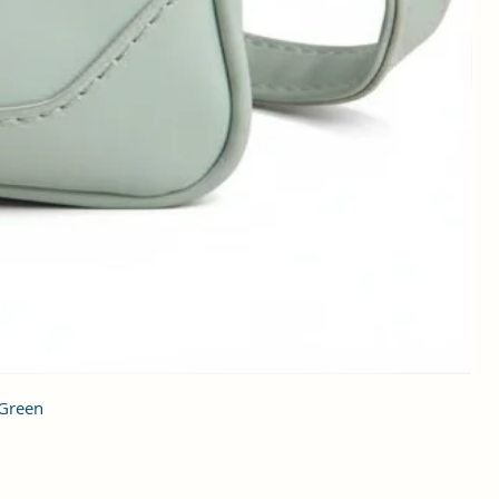
 Green