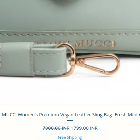
Vista rápida
 MUCCI Women’s Premium Vegan Leather Sling Bag- Fresh Mint
Precio
Precio de oferta
7900,00 INR
1799,00 INR
Free Shipping