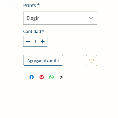
Prints
*
Elegir
Cantidad
*
Agregar al carrito