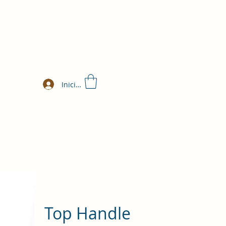
Iniciar sesión
Top Handle