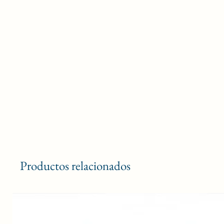
Productos relacionados