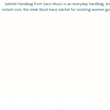
Satchel Handbag from Sacci Mucci is an everyday handbag. A
instant icon, the sleek Must-have satchel for working women go
from day to night with ease.
SPACIOUS HANDBAG: This Satchel handbag for women come
with a Zip Compartment, 1 zip pocket at the front and one pock
inside. It is a spacious handbag that fits your essentials easily.
Assured to hold your belongings safe.
MULTIPURPOSE HANDBAGS FOR WOMEN: This handbag come
with an adjustable strap. Carry it as a top-handle bag or utilize t
strap and wear it as a shoulder handbag for a hands-free option
perfect useful gift for women.
PREMIUM QUALITY HANDBAG FOR WOMEN: This high-qualit
Vegan Leather and Coated Cotton Canvas Fabric material satchel
all you need to be in fashion.
PERFECT SIZE FOR STORING: 25x21x11 cm,
Handcrafted/Handprinted- Each product is unique.