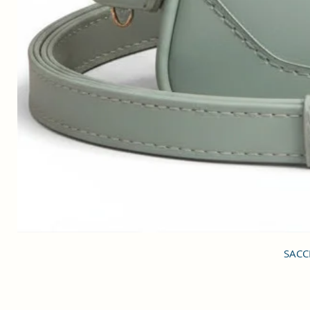
SACCI