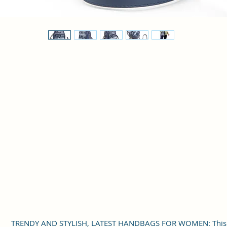
TRENDY AND STYLISH, LATEST HANDBAGS FOR WOMEN: This