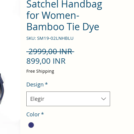
Satchel Handbag
for Women-
Bamboo Tie Dye
SKU: SM19-02LNHBLU
Precio
 2999,00 INR 
Precio
899,00 INR
de
Free Shipping
oferta
Design
*
Elegir
Color
*