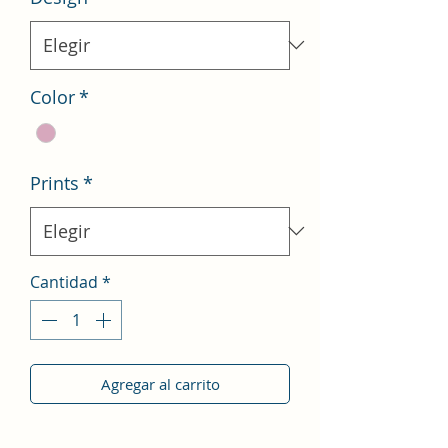
Color
*
Prints
*
Cantidad
*
Agregar al carrito