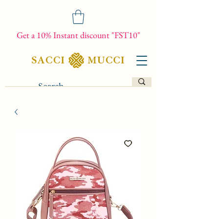
Get a 10% Instant discount "FST10"