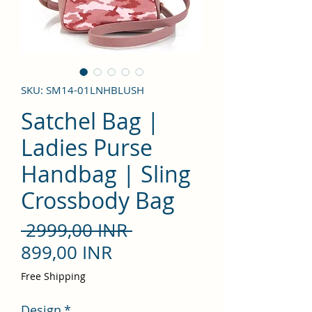
SKU: SM14-01LNHBLUSH
Satchel Bag |
Ladies Purse
Handbag | Sling
Crossbody Bag
Precio
 2999,00 INR 
Precio
899,00 INR
de
Free Shipping
oferta
Design
*