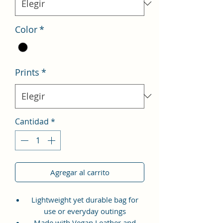
Color
*
Prints
*
Cantidad
*
Agregar al carrito
Lightweight yet durable bag for
use or everyday outings
Made with Vegan Leather and