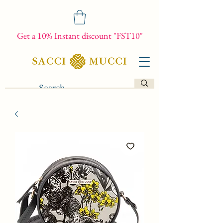
Get a 10% Instant discount "FST10"