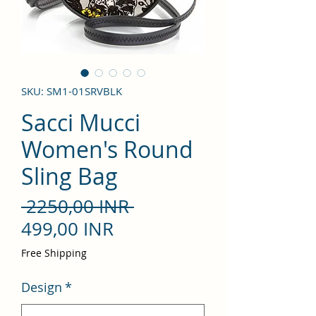
SKU: SM1-01SRVBLK
Sacci Mucci
Women's Round
Sling Bag
Precio
 2250,00 INR 
Precio
499,00 INR
de
Free Shipping
oferta
Design
*