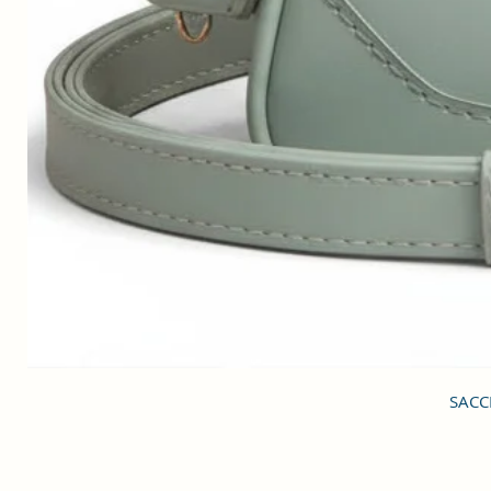
SACCI