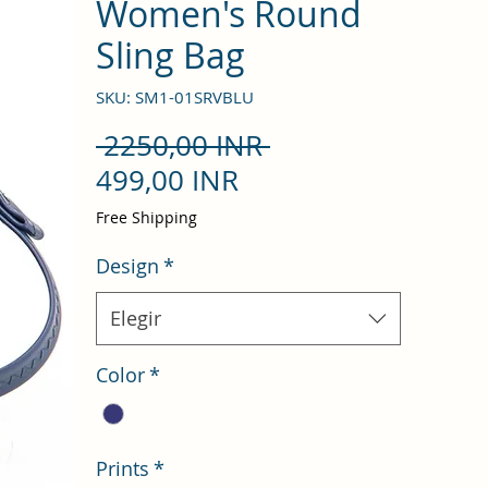
Women's Round
Sling Bag
SKU: SM1-01SRVBLU
Precio
 2250,00 INR 
Precio
499,00 INR
de
Free Shipping
oferta
Design
*
Elegir
Color
*
Prints
*