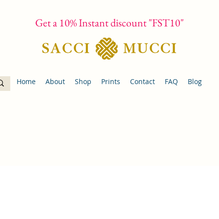
Get a 10% Instant discount "FST10"
Home
About
Shop
Prints
Contact
FAQ
Blog