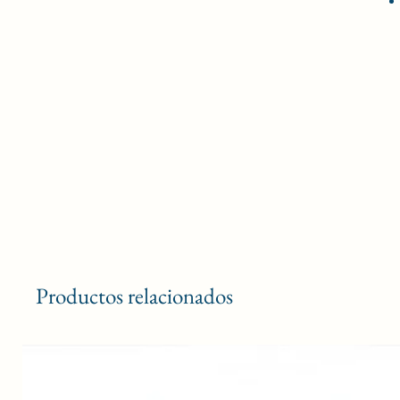
Productos relacionados