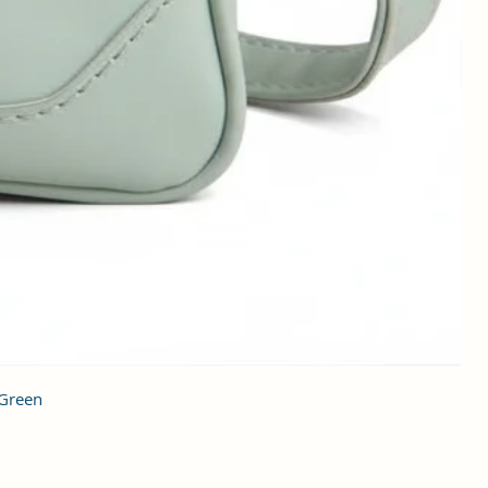
 Green