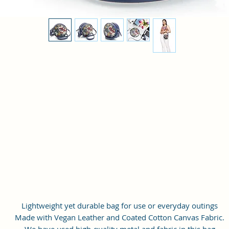
Lightweight yet durable bag for use or everyday outings
Made with Vegan Leather and Coated Cotton Canvas Fabric.