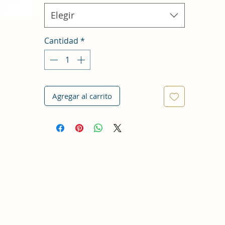
Elegir
Cantidad
*
Agregar al carrito