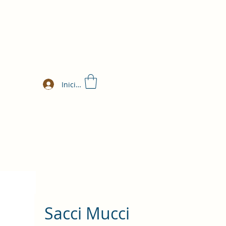
Iniciar sesión
Sacci Mucci