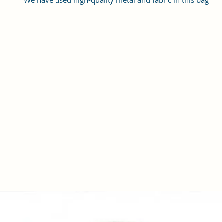
We have used high-quality metal and fabric in this bag
The bags work quite well for casual as well as party wear
The soft Straps make it convenient for you to hold it the whole 