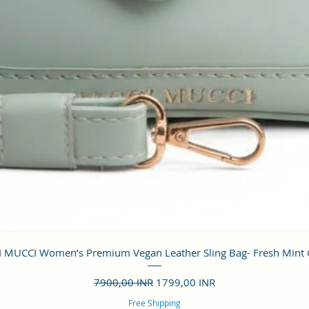
Vista rápida
 MUCCI Women’s Premium Vegan Leather Sling Bag- Fresh Mint
Precio
Precio de oferta
7900,00 INR
1799,00 INR
Free Shipping