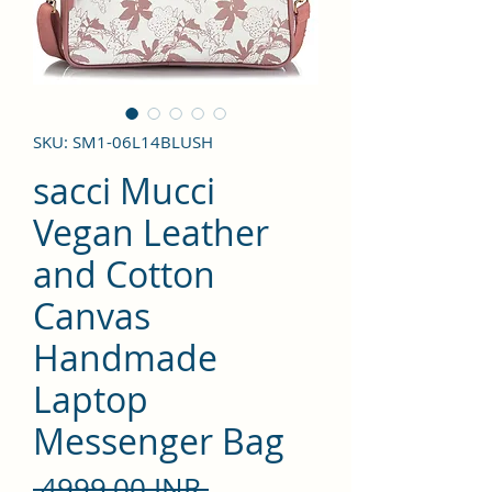
SKU: SM1-06L14BLUSH
sacci Mucci
Vegan Leather
and Cotton
Canvas
Handmade
Laptop
Messenger Bag
Precio
 4999,00 INR 