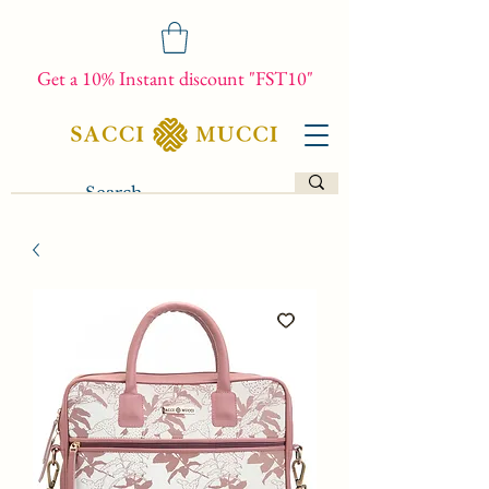
Get a 10% Instant discount "FST10"