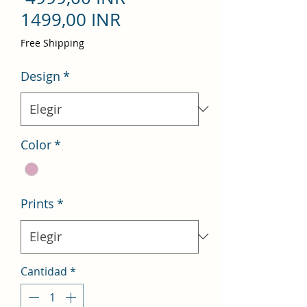
Precio
1499,00 INR
de
Free Shipping
oferta
Design
*
Color
*
Prints
*
Cantidad
*