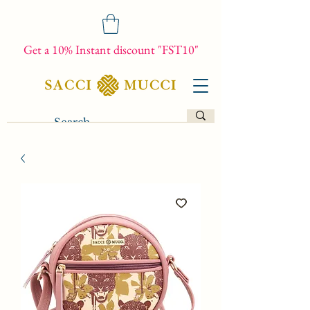
Get a 10% Instant discount "FST10"