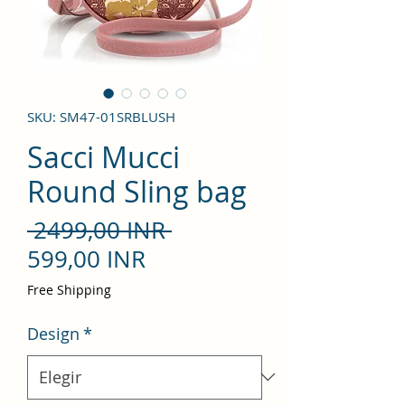
SKU: SM47-01SRBLUSH
Sacci Mucci
Round Sling bag
Precio
 2499,00 INR 
Precio
599,00 INR
de
Free Shipping
oferta
Design
*