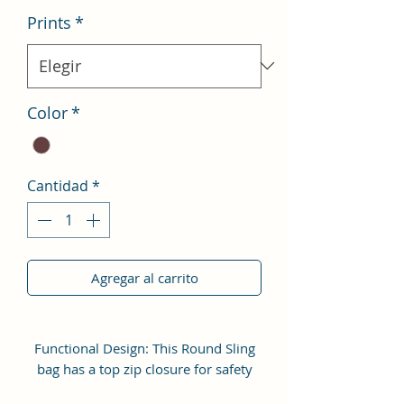
Prints
*
Color
*
Cantidad
*
Agregar al carrito
Functional Design: This Round Sling
bag has a top zip closure for safety
and security. The interior has 1 main