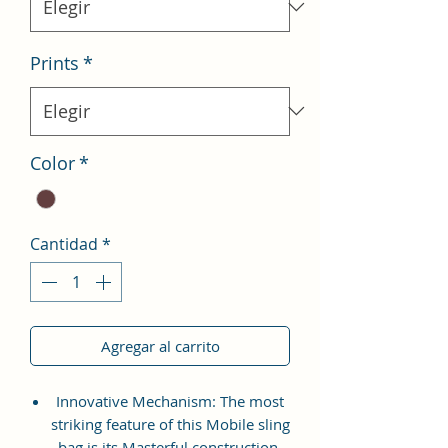
Prints
*
Color
*
Cantidad
*
Agregar al carrito
Innovative Mechanism: The most
striking feature of this Mobile sling
bag is its Masterful construction.