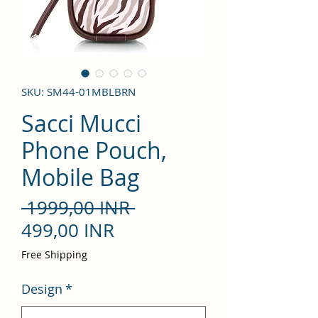
SKU: SM44-01MBLBRN
Sacci Mucci
Phone Pouch,
Mobile Bag
Precio
 1999,00 INR 
Precio
499,00 INR
de
Free Shipping
oferta
Design
*