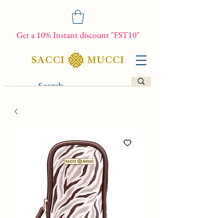
Get a 10% Instant discount "FST10"