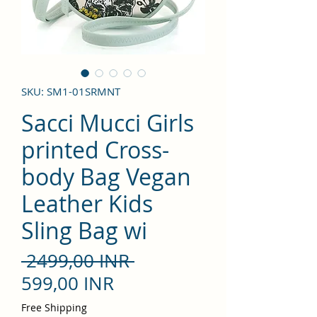
SKU: SM1-01SRMNT
Sacci Mucci Girls
printed Cross-
body Bag Vegan
Leather Kids
Sling Bag wi
Precio
 2499,00 INR 
Precio
599,00 INR
de
Free Shipping