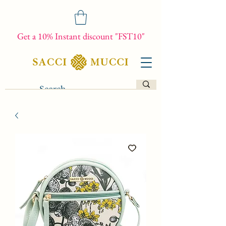
Get a 10% Instant discount "FST10"