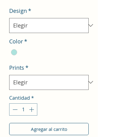
oferta
Design
*
Color
*
Prints
*
Cantidad
*
Agregar al carrito