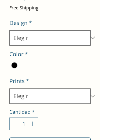
de
Free Shipping
oferta
Design
*
Color
*
Prints
*
Cantidad
*