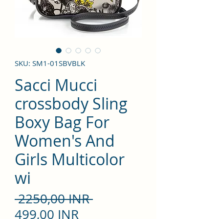
SKU: SM1-01SBVBLK
Sacci Mucci
crossbody Sling
Boxy Bag For
Women's And
Girls Multicolor
wi
Precio
 2250,00 INR 
Precio
499,00 INR