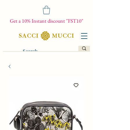
Get a 10% Instant discount "FST10"