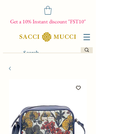
Get a 10% Instant discount "FST10"