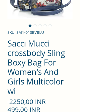
SKU: SM1-01SBVBLU
Sacci Mucci
crossbody Sling
Boxy Bag For
Women's And
Girls Multicolor
wi
Precio
 2250,00 INR 
Precio
499,00 INR