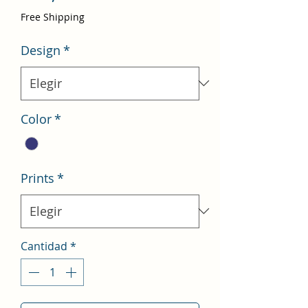
de
Free Shipping
oferta
Design
*
Color
*
Prints
*
Cantidad
*