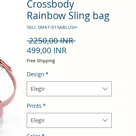
Crossbody
Rainbow Sling bag
SKU: SM47-01SABLUSH
Precio
 2250,00 INR 
Precio
499,00 INR
de
Free Shipping
oferta
Design
*
Elegir
Prints
*
Elegir
Color
*