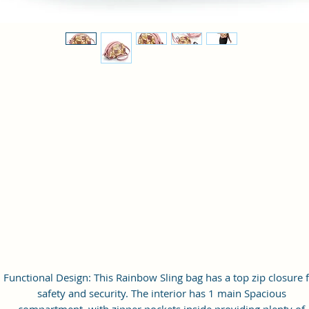
Functional Design: This Rainbow Sling bag has a top zip closure 
safety and security. The interior has 1 main Spacious