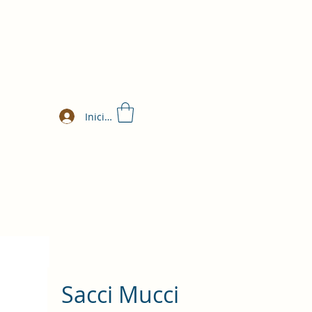
Iniciar sesión
Sacci Mucci