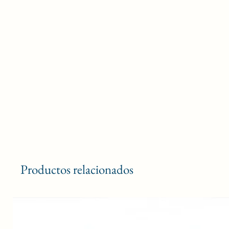
Productos relacionados