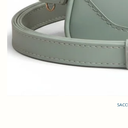
SACCI