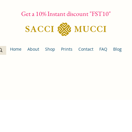
Get a 10% Instant discount "FST10"
Home
About
Shop
Prints
Contact
FAQ
Blog