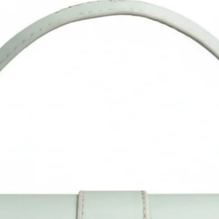
Please confirm the size as per our description instead of the
product image. Measurement is done manually and may vary 
1". Do allow little color difference from the actual product as i
may vary due to color reflection in different monitors, lights,
backgrounds, etc.