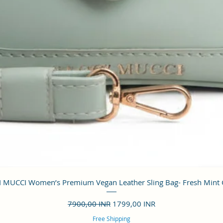
Vista rápida
 MUCCI Women’s Premium Vegan Leather Sling Bag- Fresh Mint
Precio
Precio de oferta
7900,00 INR
1799,00 INR
Free Shipping