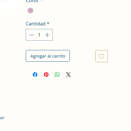
Cantidad
*
Agregar al carrito
for