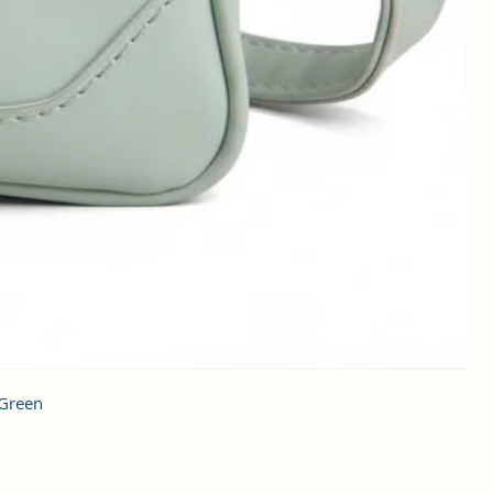
 Green