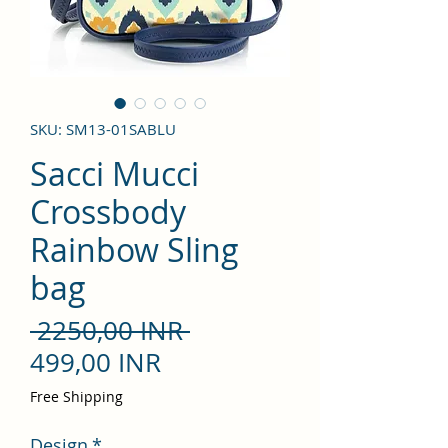
SKU: SM13-01SABLU
Sacci Mucci
Crossbody
Rainbow Sling
bag
Precio
 2250,00 INR 
Precio
499,00 INR
de
Free Shipping
oferta
Design
*