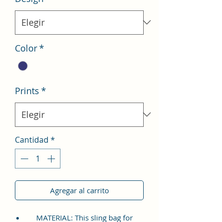
Color
*
Prints
*
Cantidad
*
Agregar al carrito
MATERIAL: This sling bag for