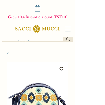
Get a 10% Instant discount "FST10"