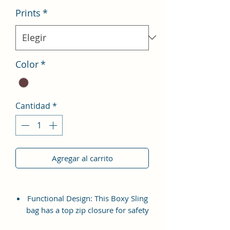
Prints
*
Color
*
Cantidad
*
Agregar al carrito
Functional Design: This Boxy Sling
bag has a top zip closure for safety
and security. The interior has 1