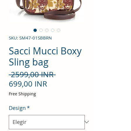
SKU: SM47-01SBBRN
Sacci Mucci Boxy
Sling bag
Precio
 2599,00 INR 
Precio
699,00 INR
de
Free Shipping
oferta
Design
*