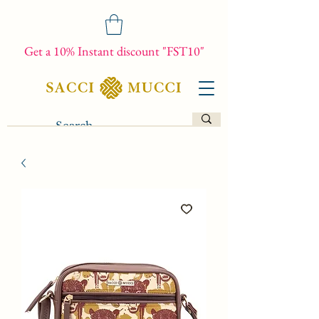
Get a 10% Instant discount "FST10"