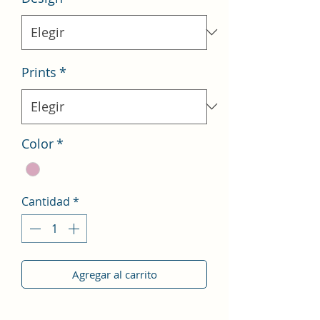
Prints
*
Color
*
Cantidad
*
Agregar al carrito