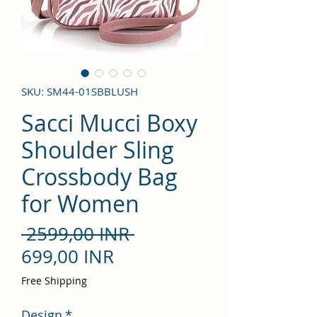
SKU: SM44-01SBBLUSH
Sacci Mucci Boxy
Shoulder Sling
Crossbody Bag
for Women
Precio
 2599,00 INR 
Precio
699,00 INR
de
Free Shipping
oferta
Design
*