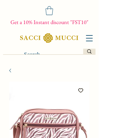
Get a 10% Instant discount "FST10"