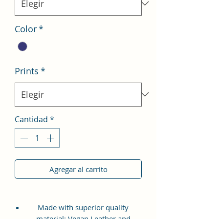
Color
*
Prints
*
Cantidad
*
Agregar al carrito
Made with superior quality
material: Vegan Leather and