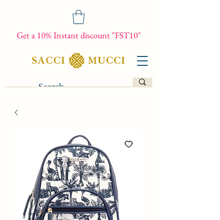
Get a 10% Instant discount "FST10"