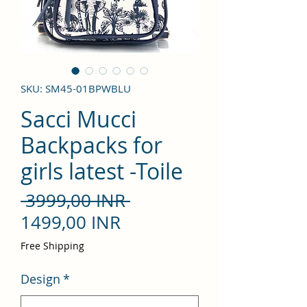
SKU: SM45-01BPWBLU
Sacci Mucci
Backpacks for
girls latest -Toile
Precio
 3999,00 INR 
Precio
1499,00 INR
de
Free Shipping
oferta
Design
*