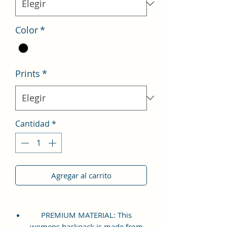
Color
*
Prints
*
Cantidad
*
Agregar al carrito
PREMIUM MATERIAL: This
womens backpack is made from