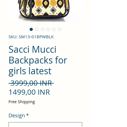
SKU: SM13-01BPWBLK
Sacci Mucci
Backpacks for
girls latest
Precio
 3999,00 INR 
Precio
1499,00 INR
de
Free Shipping
oferta
Design
*