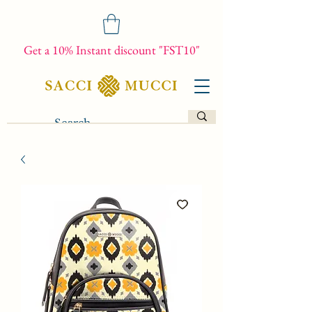
Get a 10% Instant discount "FST10"