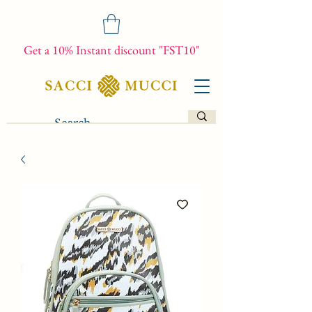
Get a 10% Instant discount "FST10"