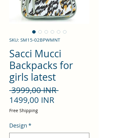
SKU: SM15-02BPWMNT
Sacci Mucci
Backpacks for
girls latest
Precio
 3999,00 INR 
Precio
1499,00 INR
de
Free Shipping
oferta
Design
*