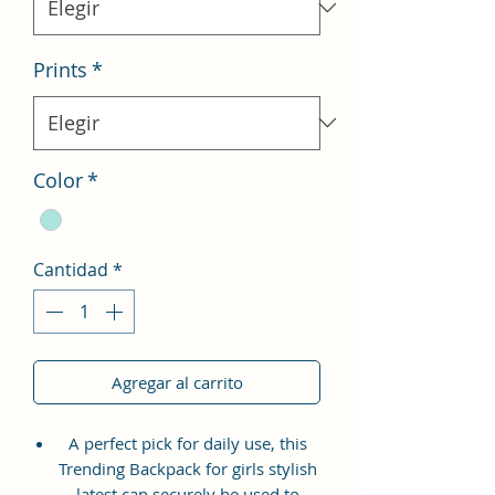
Prints
*
Color
*
Cantidad
*
Agregar al carrito
A perfect pick for daily use, this
Trending Backpack for girls stylish
latest can securely be used to