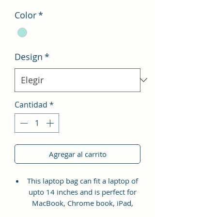
oferta
Color
*
Design
*
Cantidad
*
Agregar al carrito
This laptop bag can fit a laptop of
upto 14 inches and is perfect for
MacBook, Chrome book, iPad,
Tablet, HP, Lenovo, and Dell etc.