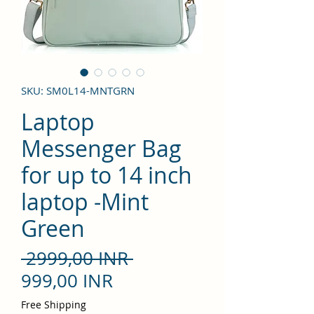
SKU: SM0L14-MNTGRN
Laptop
Messenger Bag
for up to 14 inch
laptop -Mint
Green
Precio
 2999,00 INR 
Precio
999,00 INR
de
Free Shipping