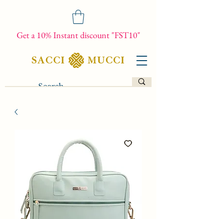
Get a 10% Instant discount "FST10"