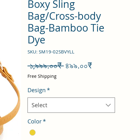
Boxy Sling
Bag/Cross-body
Bag-Bamboo Tie
Dye
SKU: SM19-02SBVYLL
Regular
Sale
 ১,৯৯৯.০০₹ 
৪৯৯.০০₹
Price
Price
Free Shipping
Design
*
Select
Color
*