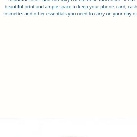
beautiful print and ample space to keep your phone, card, cash
cosmetics and other essentials you need to carry on your day ou
it will give you maximum storage without compromising your
style statement.
Material: Soft vegan leather, coated duck canvas fabric, durabl
and water-resistant
Small Size: 8.25"(L)×3 "(W)×6"(H)
Lightweight: weight 230g
Adjustable Shoulder Strap:60”.
2 Pockets: A main zipper pocket, and one inner zipper pocket.
Using Styles: Crossbody bag/shoulder bag/messenger bag/purs