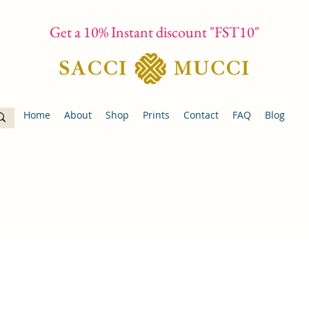
Get a 10% Instant discount "FST10"
Home
About
Shop
Prints
Contact
FAQ
Blog