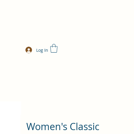
Log In
Women's Classic