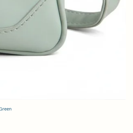
 Green