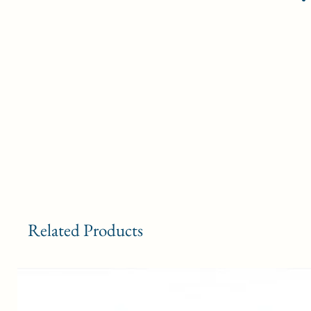
Related Products