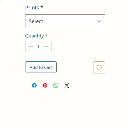
Prints
*
Select
Quantity
*
Add to Cart