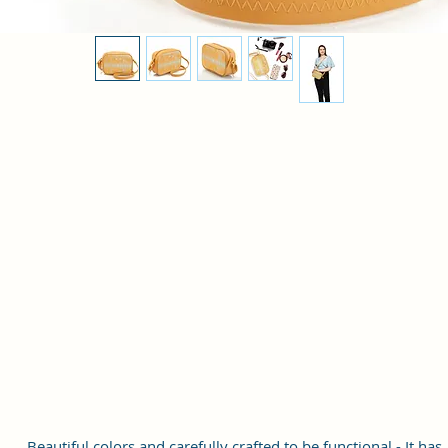
Beautiful colors and carefully crafted to be functional - It has