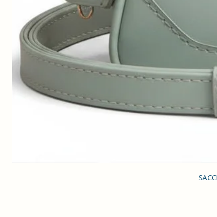
SACCI