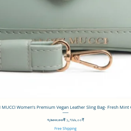
Quick View
 MUCCI Women’s Premium Vegan Leather Sling Bag- Fresh Mint
Regular Price
Sale Price
৭,৯০০.০০₹
১,৭৯৯.০০₹
Free Shipping