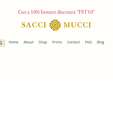
Get a 10% Instant discount "FST10"
Home
About
Shop
Prints
Contact
FAQ
Blog