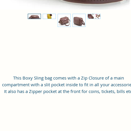
This Boxy Sling bag comes with a Zip Closure of a main
compartment with a slit pocket inside to fit in all your accessorie
It also has a Zipper pocket at the front for coins, tickets, bills et
with a long adjustable shoulder strap.
Material: Soft vegan leather
Small Size: 9"(L)×3 "(W)×6"(H)
Lightweight: weight 230g
Adjustable Shoulder Strap:60”.