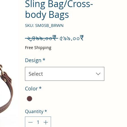
Sling Bag/Cross-
body Bags
SKU: SM0SB_BRWN
Regular
Sale
 ২,৪৯৯.০০₹ 
৫৯৯.০০₹
Price
Price
Free Shipping
Design
*
Select
Color
*
Quantity
*