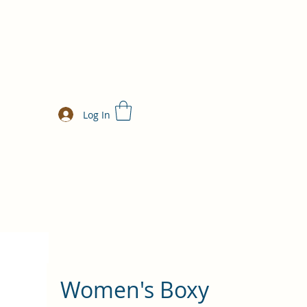
Log In
Women's Boxy