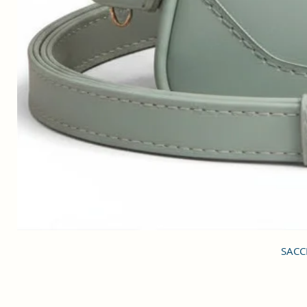
SACCI