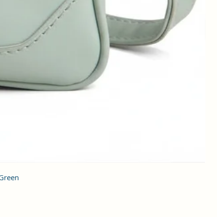
 Green