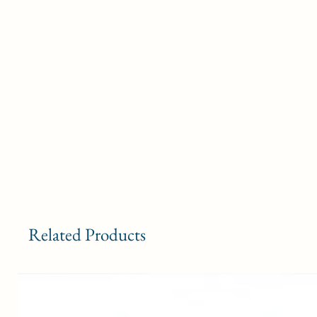
Related Products