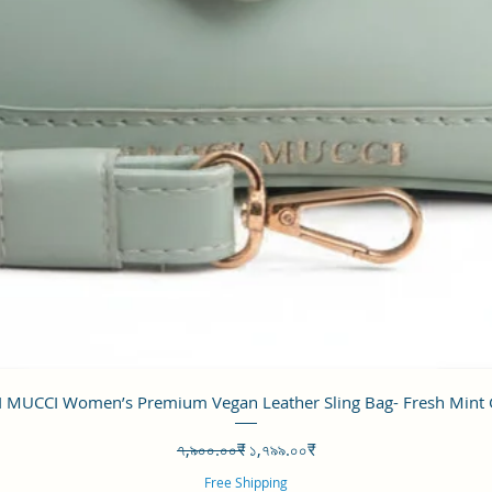
Quick View
 MUCCI Women’s Premium Vegan Leather Sling Bag- Fresh Mint
Regular Price
Sale Price
৭,৯০০.০০₹
১,৭৯৯.০০₹
Free Shipping