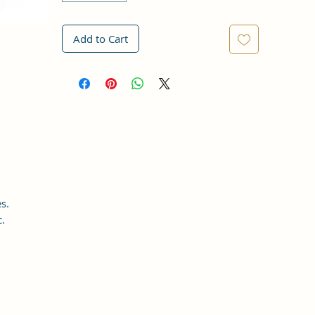
Add to Cart
s.
c.