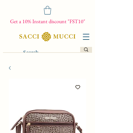
Get a 10% Instant discount "FST10"