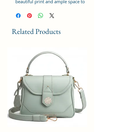
beautiful print and ample space to
keep your phone, card, cash,
cosmetics and other essentials you
need to carry on your day out, it
will give you maximum storage
Related Products
without compromising your style
statement.
Material: Soft vegan leather,
coated duck canvas fabric, durable
and water-resistant
Small Size: 9"(L)×3 "(W)×6"(H)
Lightweight: weight 230g
Adjustable Shoulder Strap:60”.
3 Pockets: A front pocket, a main
zipper pocket, and one inner
zipper pocket.
Using Styles: Crossbody
bag/shoulder bag/messenger
bag/purse.