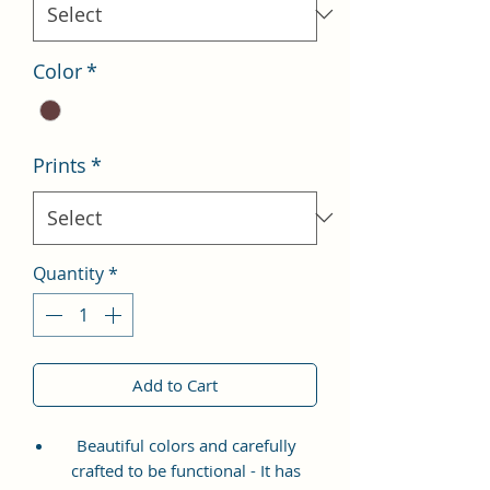
Color
*
Prints
*
Quantity
*
Add to Cart
Beautiful colors and carefully
crafted to be functional - It has