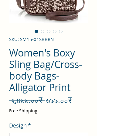
SKU: SM15-01SBBRN
Women's Boxy
Sling Bag/Cross-
body Bags-
Alligator Print
Regular
Sale
 ২,৪৯৯.০০₹ 
৬৯৯.০০₹
Price
Price
Free Shipping
Design
*