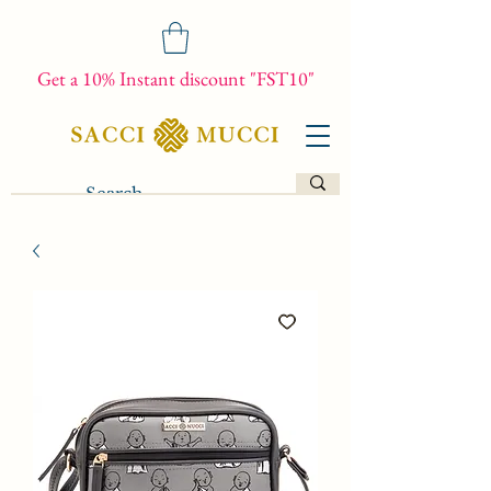
Get a 10% Instant discount "FST10"