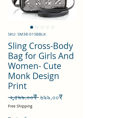
SKU: SM38-01SBBLK
Sling Cross-Body
Bag for Girls And
Women- Cute
Monk Design
Print
Regular
Sale
 ২,৫৯৯.০০₹ 
৬৯৯.০০₹
Price
Price
Free Shipping