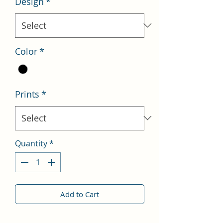
Design
*
Color
*
Prints
*
Quantity
*
Add to Cart