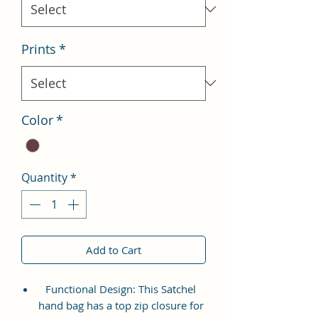
Prints
*
Color
*
Quantity
*
Add to Cart
Functional Design: This Satchel
hand bag has a top zip closure for