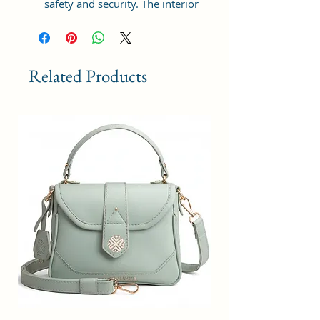
safety and security. The interior
has 1 main Spacious
compartment, with slip pockets
inside 1 external large zip pocket,
providing plenty of storage space
Related Products
for keeping phone, portable
charger, keys, hairbrush, wallet,
sunglasses, sanitizer etc. It also
has adjustable sling belt for
multipurpose use.
Size and Dimensions: This Stylish
Women's Handbag is medium in
size and measures 25x21x11 cm.
It is durable and lightweight,
making it convenient to carry.
Suitable for adults, Collage going
girls, tourist and children. A great
choice as a gift.
Material: This Trendy Handbag is
crafted from Vegan Leather and