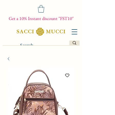
Get a 10% Instant discount "FST10"