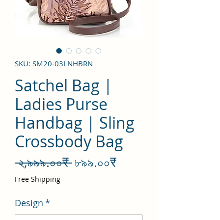
SKU: SM20-03LNHBRN
Satchel Bag |
Ladies Purse
Handbag | Sling
Crossbody Bag
Regular
Sale
 ২,৯৯৯.০০₹ 
৮৯৯.০০₹
Price
Price
Free Shipping
Design
*