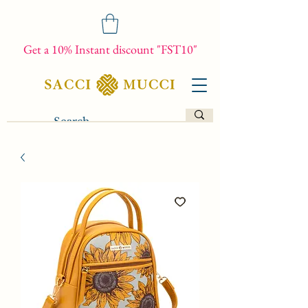
Get a 10% Instant discount "FST10"