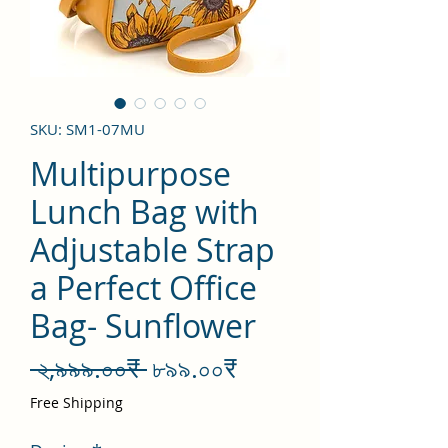
SKU: SM1-07MU
Multipurpose
Lunch Bag with
Adjustable Strap
a Perfect Office
Bag- Sunflower
Regular
Sale
 ২,৯৯৯.০০₹ 
৮৯৯.০০₹
Price
Price
Free Shipping