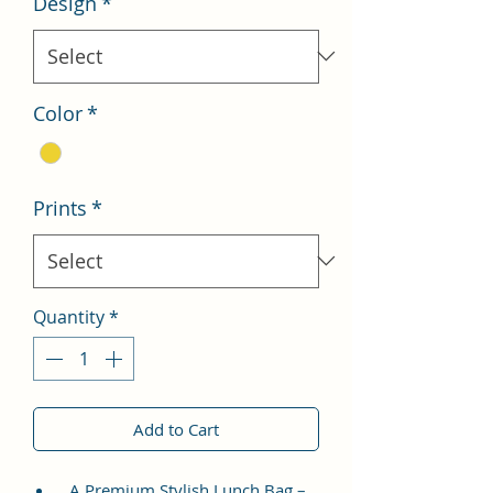
Design
*
Color
*
Prints
*
Quantity
*
Add to Cart
A Premium Stylish Lunch Bag –