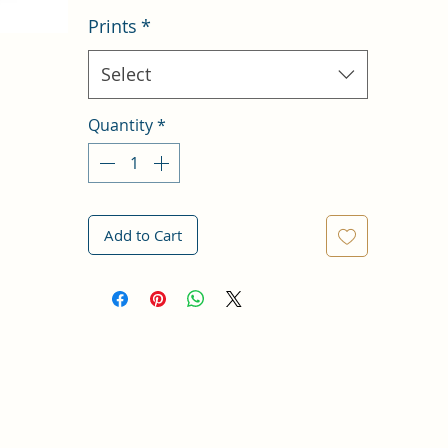
Prints
*
Select
Quantity
*
Add to Cart