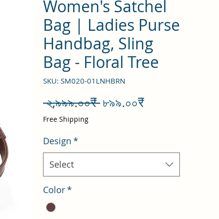
Women's Satchel
Bag | Ladies Purse
Handbag, Sling
Bag - Floral Tree
SKU: SM020-01LNHBRN
Regular
Sale
 ২,৯৯৯.০০₹ 
৮৯৯.০০₹
Price
Price
Free Shipping
Design
*
Select
Color
*