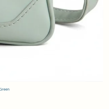
 Green