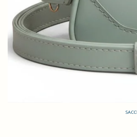
SACCI