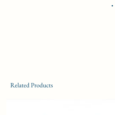
Related Products