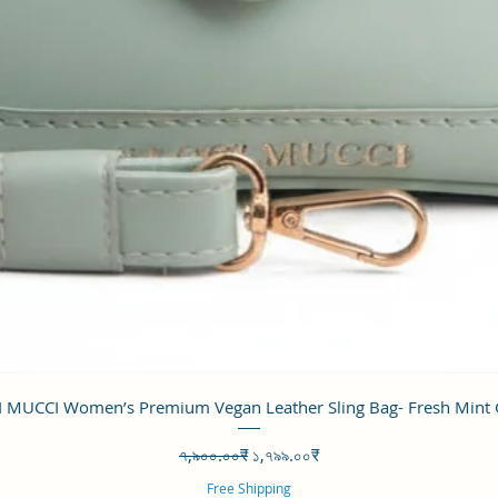
Quick View
 MUCCI Women’s Premium Vegan Leather Sling Bag- Fresh Mint
Regular Price
Sale Price
৭,৯০০.০০₹
১,৭৯৯.০০₹
Free Shipping