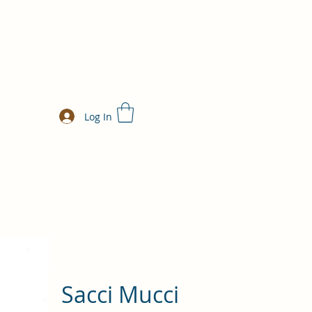
Log In
Sacci Mucci