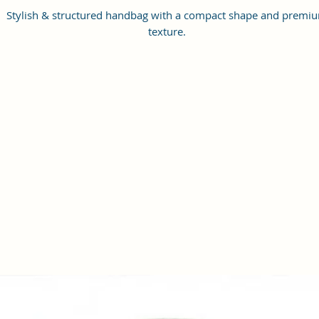
Stylish & structured handbag with a compact shape and premi
texture.
This bag has a main spacious compartment with a front zip pock
to provide you enough space for keeping phone, portable charge
keys, hairbrush, wallet, sunglasses etc.
Features dual round handles, it comes with an adjustable slin
strap.
A perfect handbag from Sacci Mucci which will help you carry w
style all your essentials for the day.
It comes in a couple of beautiful artistis designs prints to fit yo
preferences and selection.