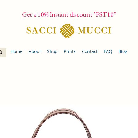
Get a 10% Instant discount "FST10"
Home
About
Shop
Prints
Contact
FAQ
Blog