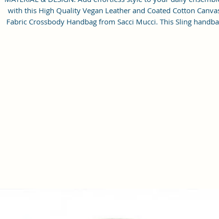
with this High Quality Vegan Leather and Coated Cotton Canva
Fabric Crossbody Handbag from Sacci Mucci. This Sling handb
with a sturdy and has plenty of space to store all your essential
Gold-tone durable exterior hardware, smooth zipper and design
sling making it extremely stylish.
STRUCTURE & UTILITY: It features with zipper-top main
compartment to keep items from spilling out, which opens to
reveal a roomy interior with a back wall zip pocket to keep you
small necessities neatly organized. With adjustable sling you c
simply pick it up and go, for hands-free carry. Strap.
CAPACITY: Product dimension (21 x 15 x 7 cm)Fit your everyda
necessities without having to dig around. You can carry mobile
sunglasses, sanitizer, mask, perfumes, keys, small wallet, charge
headphones, makeup etc.
OCCASION: Perfect for dating, college, shopping, working,
traveling, vacation, lunches, parties, movies and other occasio
CARE : As it is a new item, sometimes there maybe little smell b
it will go away after few days by putting in open air. Do not was
You can use wet neutral colored cloth to wipe clean it. Please