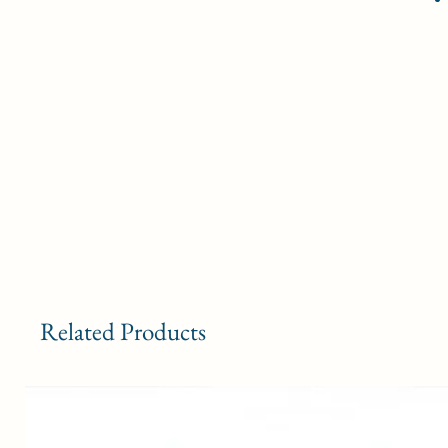
Related Products