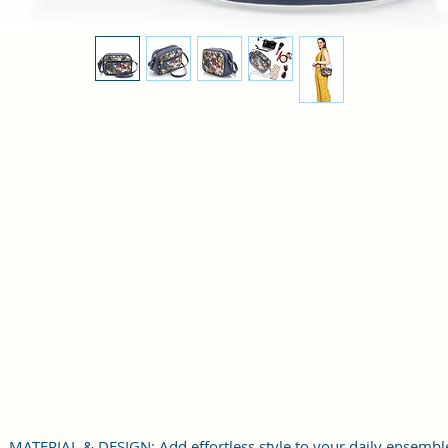
MATERIAL & DESIGN: Add effortless style to your daily ensembl