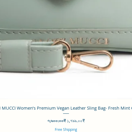
Quick View
 MUCCI Women’s Premium Vegan Leather Sling Bag- Fresh Mint
Regular Price
Sale Price
৭,৯০০.০০₹
১,৭৯৯.০০₹
Free Shipping