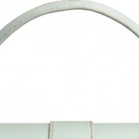
confirm the size as per our description instead of product imag
Measurement is done manually and may vary by 1cm. Do allo
little color difference from actual product as it may vary due t
color reflection in different monitor, light, background etc.