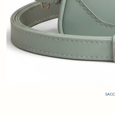
SACCI