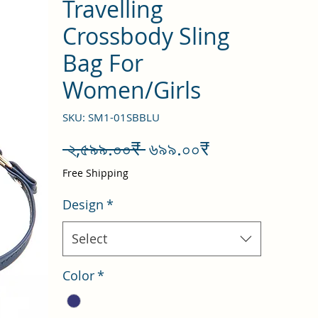
Travelling
Crossbody Sling
Bag For
Women/Girls
SKU: SM1-01SBBLU
Regular
Sale
 ২,৫৯৯.০০₹ 
৬৯৯.০০₹
Price
Price
Free Shipping
Design
*
Select
Color
*