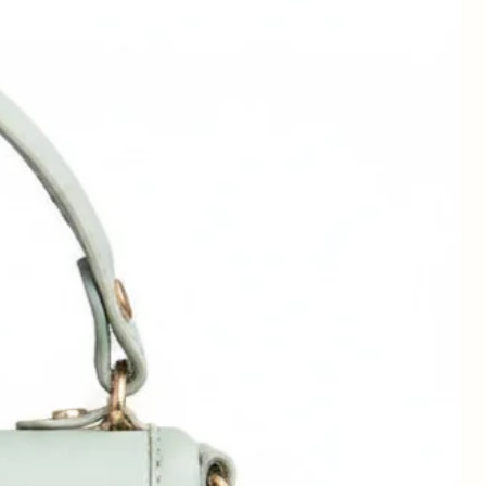
e.
w
o