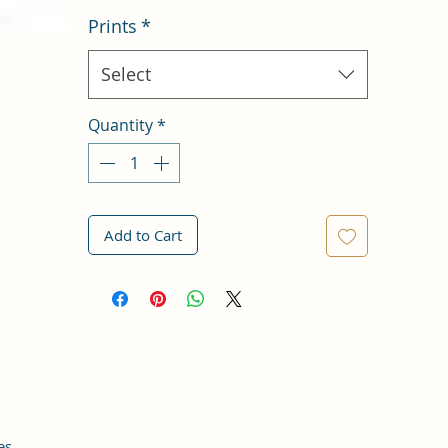
Prints
*
Select
Quantity
*
Add to Cart
es