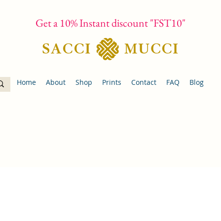
Get a 10% Instant discount "FST10"
Home
About
Shop
Prints
Contact
FAQ
Blog