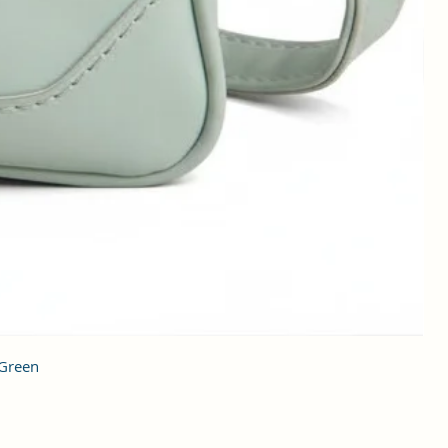
 Green