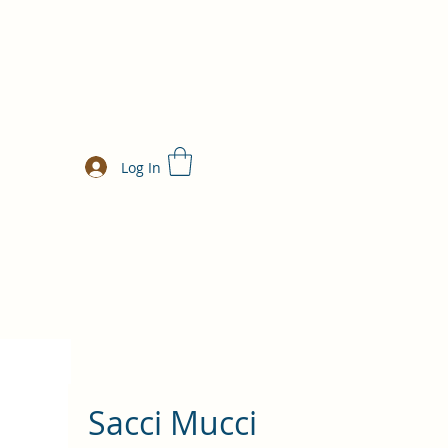
Log In
Sacci Mucci