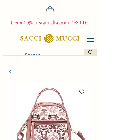
Get a 10% Instant discount "FST10"