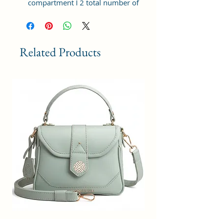
compartment I 2 total number of
pocket I Zipper closure I Cruelty-
free premium material.
Dimension :- Length 25x21x11 cm
Related Products
Made in India | Leading fashion
handbag brand since years.
The elegant women's handbag is a
perfect match for different
occasions, such as travel,
shopping, and other daily use,
which could be a great ideal gift
for your family and friends on
their birthdays, anniversaries,
weddings, and other special
events.
The bag has a well stitched inner