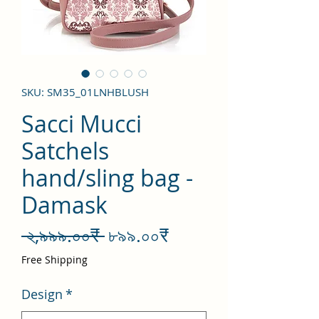
SKU: SM35_01LNHBLUSH
Sacci Mucci
Satchels
hand/sling bag -
Damask
Regular
Sale
 ২,৯৯৯.০০₹ 
৮৯৯.০০₹
Price
Price
Free Shipping
Design
*