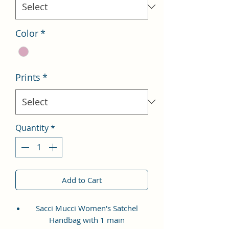
Color
*
Prints
*
Quantity
*
Add to Cart
Sacci Mucci Women's Satchel
Handbag with 1 main