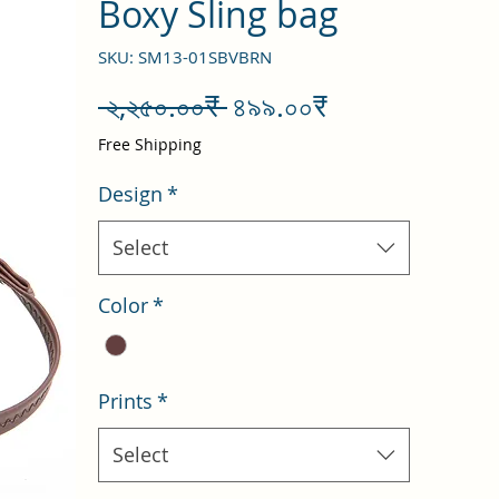
Boxy Sling bag
SKU: SM13-01SBVBRN
Regular
Sale
 ২,২৫০.০০₹ 
৪৯৯.০০₹
Price
Price
Free Shipping
Design
*
Select
Color
*
Prints
*
Select