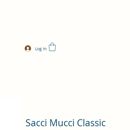
Log In
Sacci Mucci Classic