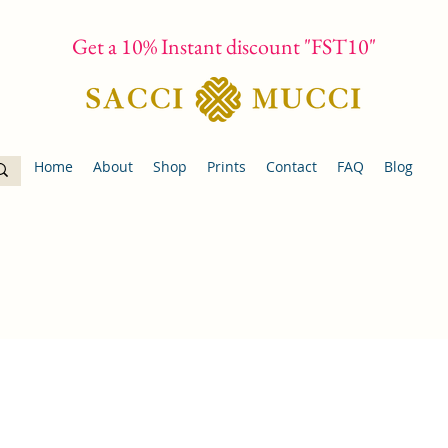
Get a 10% Instant discount "FST10"
Home
About
Shop
Prints
Contact
FAQ
Blog