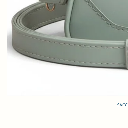
SACCI