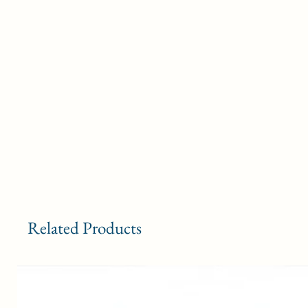
Related Products