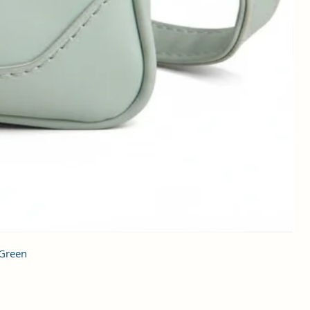
 Green