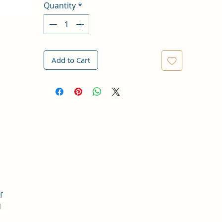
Quantity
*
Add to Cart
f
l