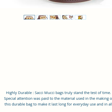
Highly Durable : Sacci Mucci bags truly stand the test of time.
Special attention was paid to the material used in the making o
this durable bag to make it last long for everyday use and in al
weathers.