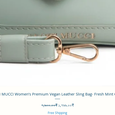
Quick View
 MUCCI Women’s Premium Vegan Leather Sling Bag- Fresh Mint
Regular Price
Sale Price
৭,৯০০.০০₹
১,৭৯৯.০০₹
Free Shipping