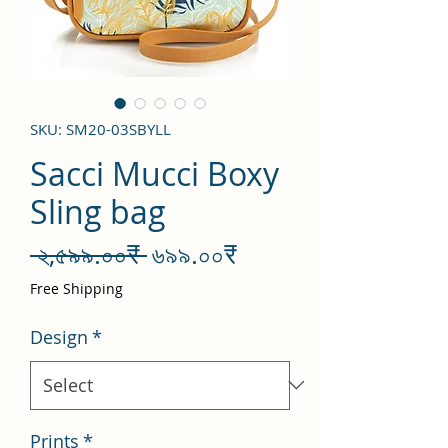
SKU: SM20-03SBYLL
Sacci Mucci Boxy
Sling bag
Regular
Sale
 ২,৫৯৯.০০₹ 
৬৯৯.০০₹
Price
Price
Free Shipping
Design
*
Prints
*