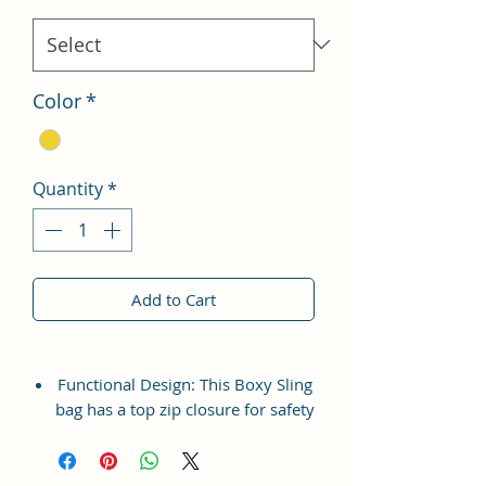
Color
*
Quantity
*
Add to Cart
Functional Design: This Boxy Sling
bag has a top zip closure for safety
and security. The interior has 1
main Spacious compartment, with
slip pockets inside 1 external large