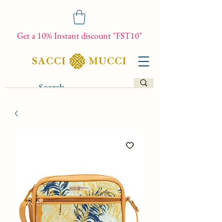
Get a 10% Instant discount "FST10"