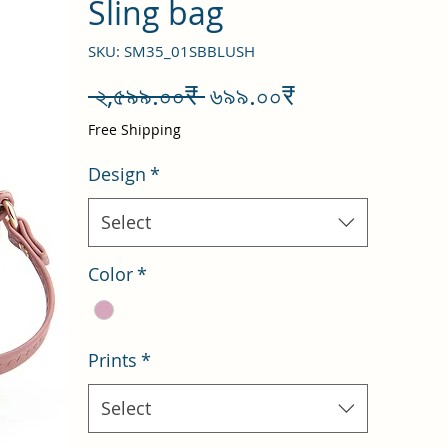
Sling bag
SKU: SM35_01SBBLUSH
Regular
Sale
 ২,৫৯৯.০০₹ 
৬৯৯.০০₹
Price
Price
Free Shipping
Design
*
Select
Color
*
Prints
*
Select