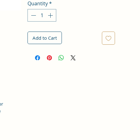
Quantity
*
Add to Cart
or
e