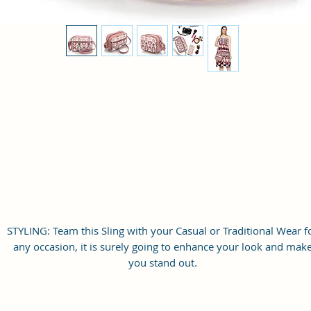
STYLING: Team this Sling with your Casual or Traditional Wear f
any occasion, it is surely going to enhance your look and mak
you stand out.
ABOUT US: Sacci Mucci is a Proudly Indian and 100% Vegan
brand. Our Vegan Leather and Coated Duck canvas Fabric Bag