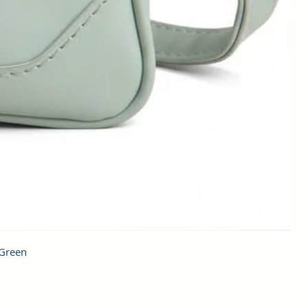
 Green