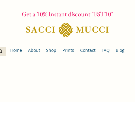
Get a 10% Instant discount "FST10"
Home
About
Shop
Prints
Contact
FAQ
Blog