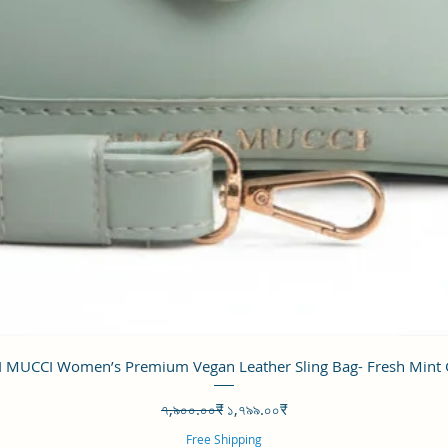
Quick View
 MUCCI Women’s Premium Vegan Leather Sling Bag- Fresh Mint
Regular Price
Sale Price
৭,৯০০.০০₹
১,৭৯৯.০০₹
Free Shipping