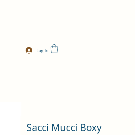
Log In
Sacci Mucci Boxy