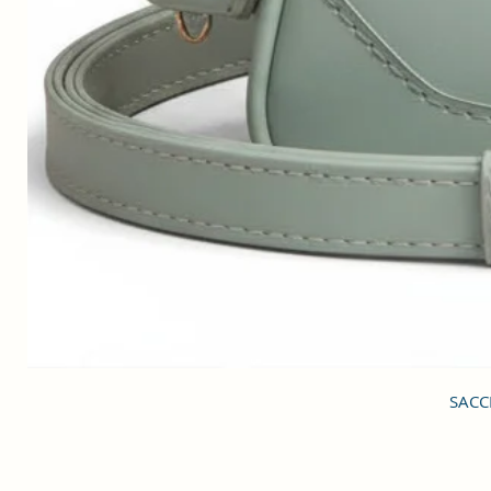
SACCI