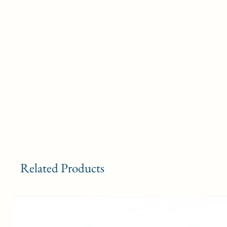
Related Products